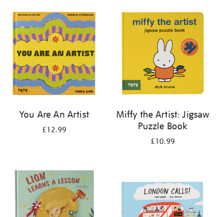
your
results
by:
You Are An Artist
Miffy the Artist: Jigsaw
Puzzle Book
£12.99
£10.99