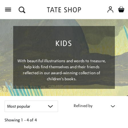
Menu
KIDS
With beautiful illustrations and words to treasure,
help kids find themselves and their friends
reflected in our award-winning collection of
children’s books.
Refined by
Showing
1 - 4 of
4
Refine