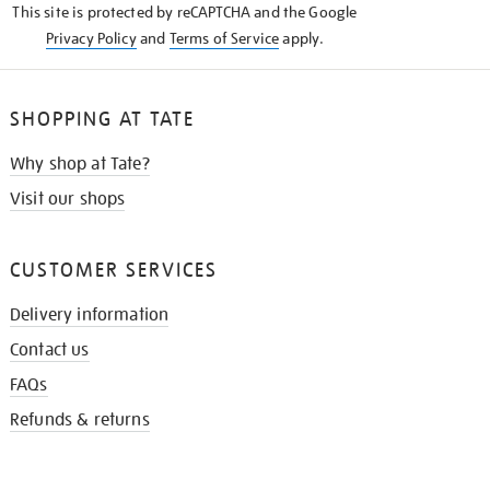
This site is protected by reCAPTCHA and the Google
Privacy Policy
and
Terms of Service
apply.
SHOPPING AT TATE
Why shop at Tate?
Visit our shops
CUSTOMER SERVICES
Delivery information
Contact us
FAQs
Refunds & returns