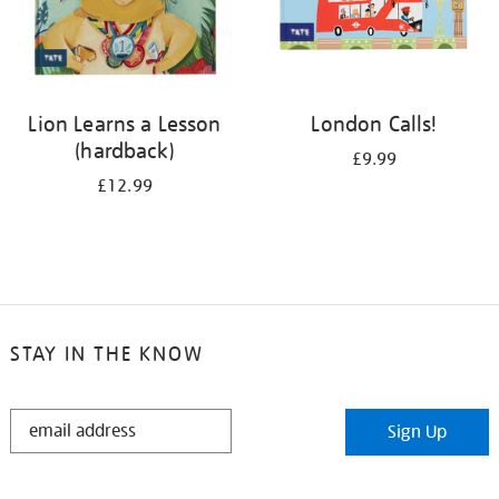
Lion Learns a Lesson
London Calls!
(hardback)
£9.99
£12.99
STAY IN THE KNOW
STAY
Sign Up
IN
THE
KNOW