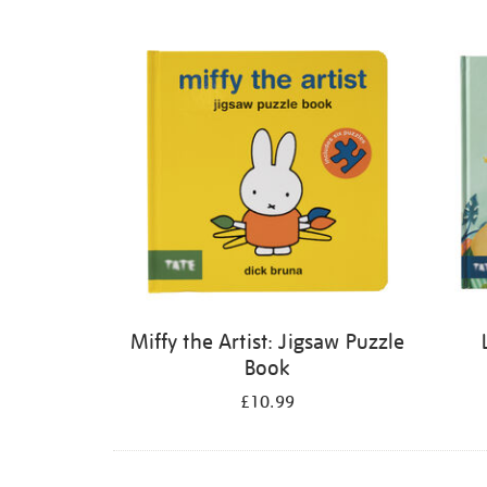
Refine
your
results
by:
Miffy the Artist: Jigsaw Puzzle
Book
£10.99