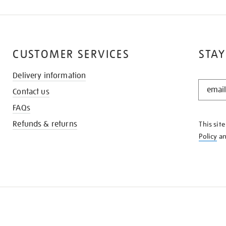
CUSTOMER SERVICES
STAY
Delivery information
STAY
Contact us
IN
THE
FAQs
KNOW
Refunds & returns
This sit
Policy
a