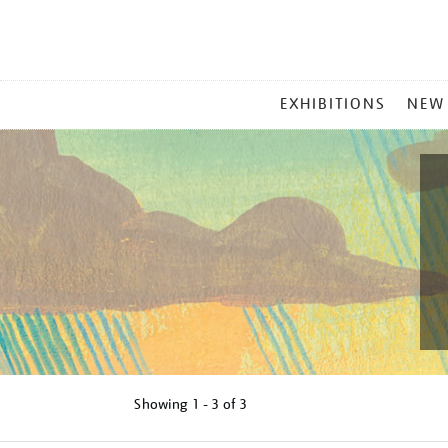
MAIN
EXHIBITIONS
NEW
MENU
Showing
1 - 3 of
3