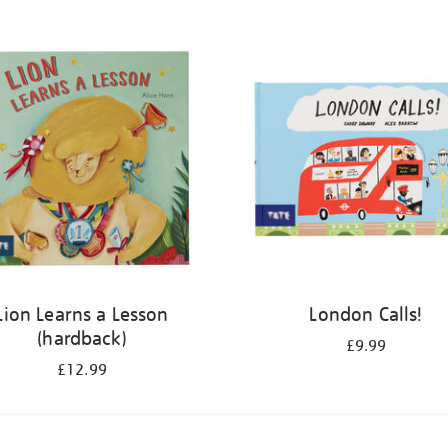
Lion Learns a Lesson
London Calls!
(hardback)
£9.99
£12.99