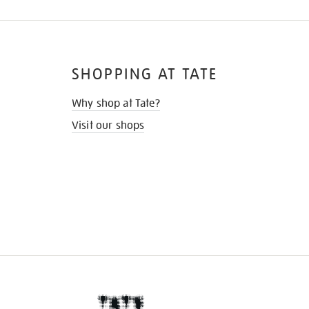
SHOPPING AT TATE
Why shop at Tate?
Visit our shops