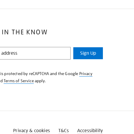
 IN THE KNOW
Sign Up
e is protected by reCAPTCHA and the Google
Privacy
nd
Terms of Service
apply.
Privacy & cookies
T&Cs
Accessibility