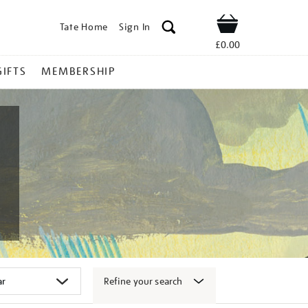
Tate Home
Sign In
Shop
£0.00
GIFTS
MEMBERSHIP
Refine your search