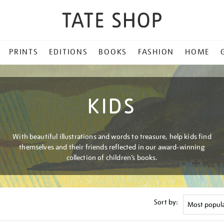
PRINTS
EDITIONS
BOOKS
FASHION
HOME
KIDS
With beautiful illustrations and words to treasure, help kids find
themselves and their friends reflected in our award-winning
collection of children’s books.
Sort by: