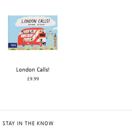
your
results
by:
London Calls!
£9.99
STAY IN THE KNOW