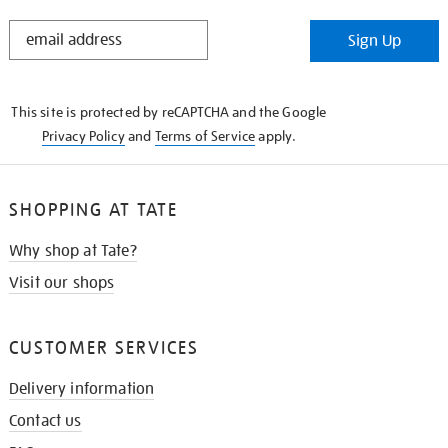
STAY
Sign Up
IN
THE
KNOW
This site is protected by reCAPTCHA and the Google
Privacy Policy
and
Terms of Service
apply.
SHOPPING AT TATE
Why shop at Tate?
Visit our shops
CUSTOMER SERVICES
Delivery information
Contact us