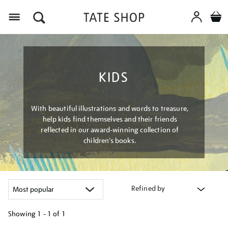
Menu
KIDS
With beautiful illustrations and words to treasure,
help kids find themselves and their friends
reflected in our award-winning collection of
children’s books.
Refined by
Showing
1 - 1 of
1
Refine