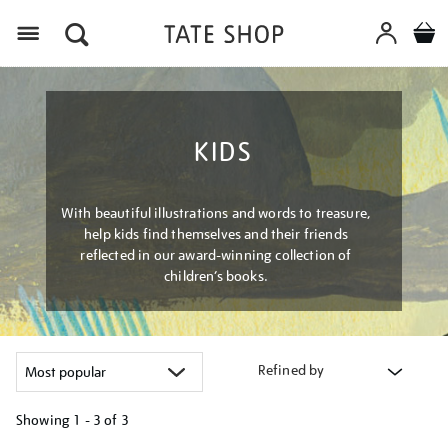
Menu
KIDS
With beautiful illustrations and words to treasure,
help kids find themselves and their friends
reflected in our award-winning collection of
children’s books.
Refined by
Showing
1 - 3 of
3
Refine