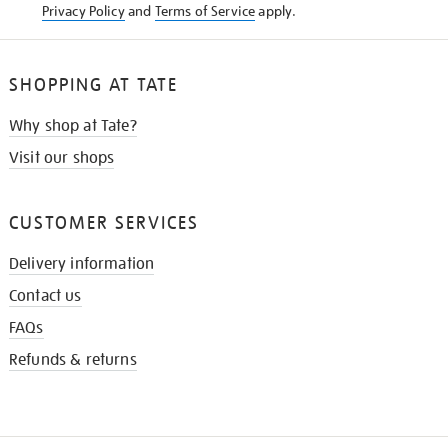
Privacy Policy
and
Terms of Service
apply.
SHOPPING AT TATE
Why shop at Tate?
Visit our shops
CUSTOMER SERVICES
Delivery information
Contact us
FAQs
Refunds & returns