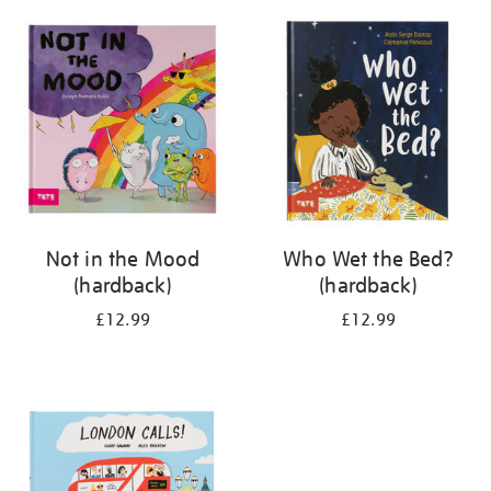
your
results
by:
Not in the Mood
Who Wet the Bed?
(hardback)
(hardback)
£12.99
£12.99