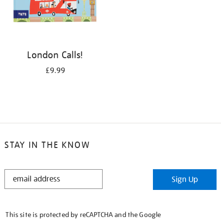
London Calls!
£9.99
STAY IN THE KNOW
STAY
Sign Up
IN
THE
KNOW
This site is protected by reCAPTCHA and the Google