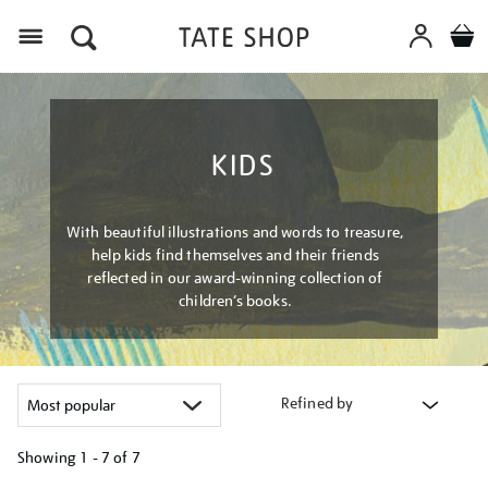
Menu
KIDS
With beautiful illustrations and words to treasure,
help kids find themselves and their friends
reflected in our award-winning collection of
children’s books.
Refined by
Showing
1 - 7 of
7
Refine