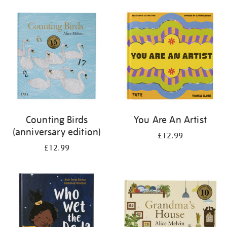
your
results
by:
Counting Birds
You Are An Artist
(anniversary edition)
£12.99
£12.99