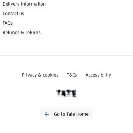
Delivery information
Contact us
FAQs
Refunds & returns
Privacy & cookies
T&Cs
Accessibility
Go to Tate Home