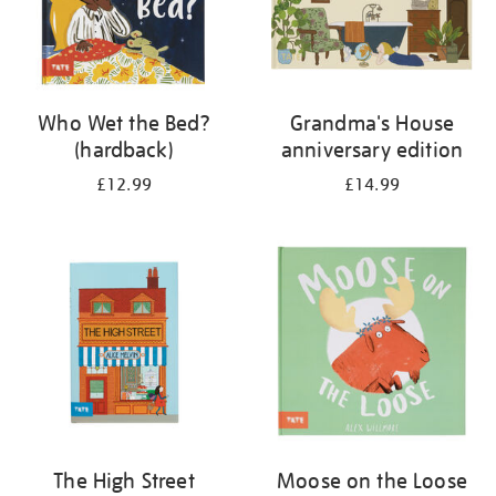
Who Wet the Bed?
Grandma's House
(hardback)
anniversary edition
£12.99
£14.99
The High Street
Moose on the Loose