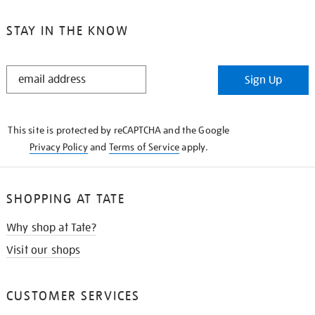
STAY IN THE KNOW
STAY
Sign Up
IN
THE
KNOW
This site is protected by reCAPTCHA and the Google
Privacy Policy
and
Terms of Service
apply.
SHOPPING AT TATE
Why shop at Tate?
Visit our shops
CUSTOMER SERVICES