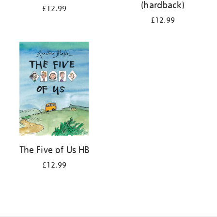
(hardback)
£12.99
£12.99
The Five of Us HB
£12.99