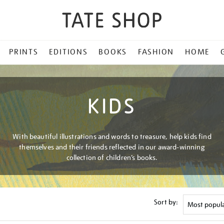
PRINTS
EDITIONS
BOOKS
FASHION
HOME
KIDS
With beautiful illustrations and words to treasure, help kids find
themselves and their friends reflected in our award-winning
collection of children’s books.
Sort by: