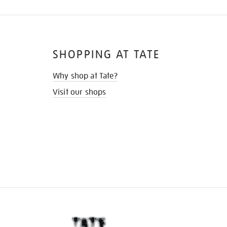
SHOPPING AT TATE
Why shop at Tate?
Visit our shops