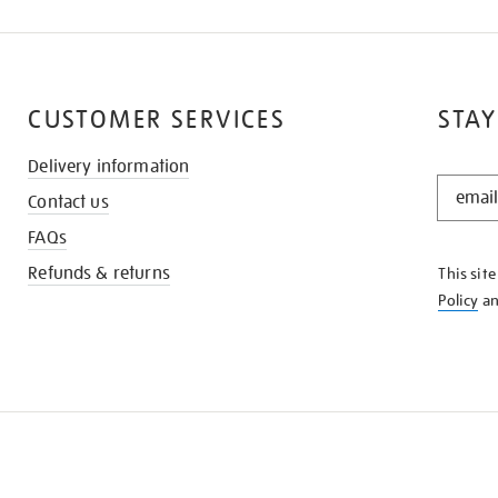
CUSTOMER SERVICES
STAY
Delivery information
STAY
Contact us
IN
THE
FAQs
KNOW
Refunds & returns
This sit
Policy
a