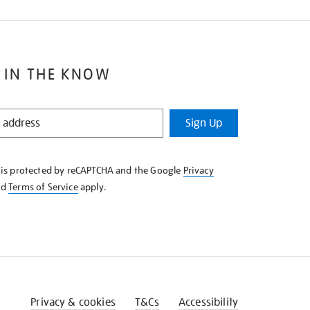
 IN THE KNOW
Sign Up
e is protected by reCAPTCHA and the Google
Privacy
nd
Terms of Service
apply.
Privacy & cookies
T&Cs
Accessibility