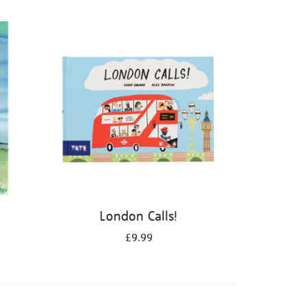
London Calls!
£9.99