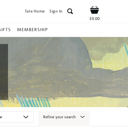
Tate Home
Sign In
Shop
£0.00
GIFTS
MEMBERSHIP
Refine your search