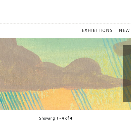
MAIN
EXHIBITIONS
NEW
MENU
Showing
1 - 4 of
4