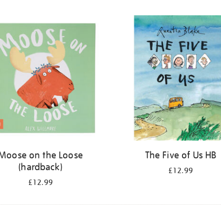
Moose on the Loose
The Five of Us HB
(hardback)
£12.99
£12.99