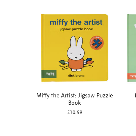
Refine
your
results
by:
Miffy the Artist: Jigsaw Puzzle
Book
£10.99