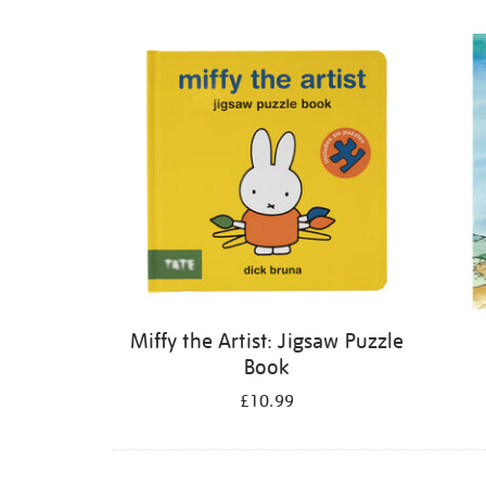
Refine
your
results
by:
Miffy the Artist: Jigsaw Puzzle
Book
£10.99