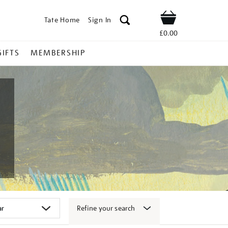
Tate Home
Sign In
Shop
£0.00
GIFTS
MEMBERSHIP
Refine your search