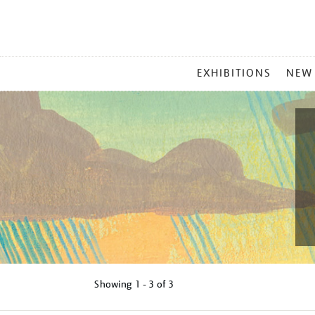
MAIN
EXHIBITIONS
NEW
MENU
Showing
1 - 3 of
3