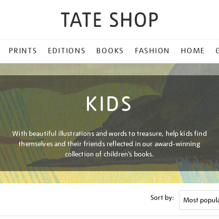
PRINTS
EDITIONS
BOOKS
FASHION
HOME
KIDS
With beautiful illustrations and words to treasure, help kids find
themselves and their friends reflected in our award-winning
collection of children’s books.
Sort by: