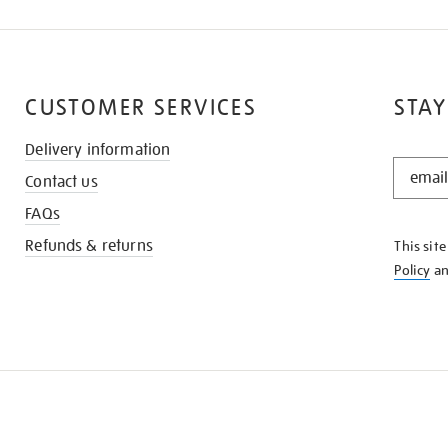
CUSTOMER SERVICES
STAY
Delivery information
STAY
Contact us
IN
THE
FAQs
KNOW
Refunds & returns
This sit
Policy
a