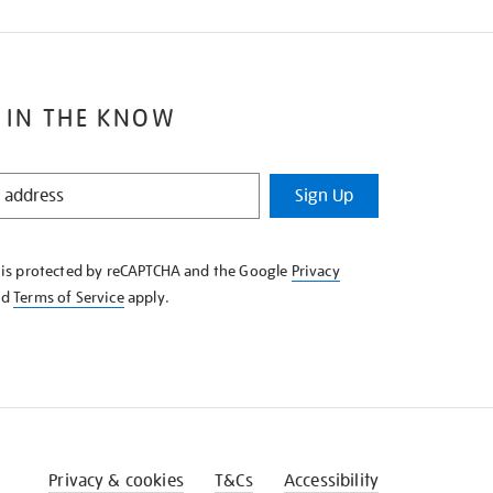
 IN THE KNOW
Sign Up
e is protected by reCAPTCHA and the Google
Privacy
nd
Terms of Service
apply.
Privacy & cookies
T&Cs
Accessibility