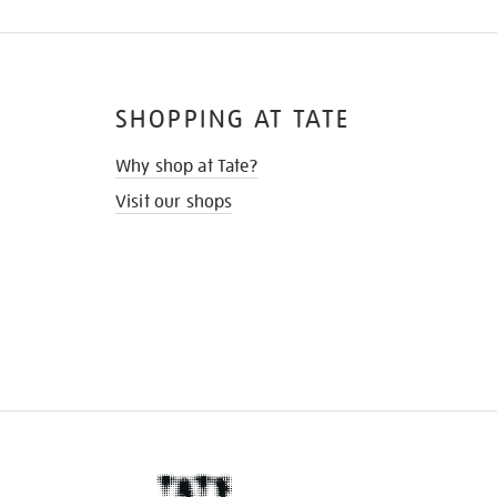
SHOPPING AT TATE
Why shop at Tate?
Visit our shops