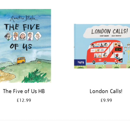
The Five of Us HB
London Calls!
£12.99
£9.99