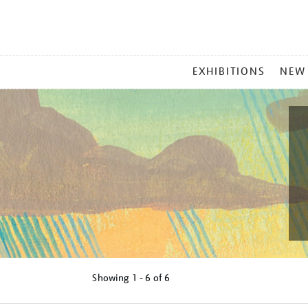
MAIN
EXHIBITIONS
NEW
MENU
Showing
1 - 6 of
6