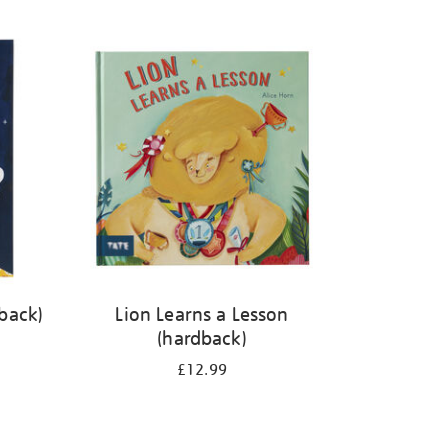
back)
Lion Learns a Lesson
(hardback)
£12.99