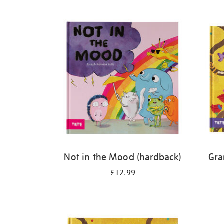
Refine
your
results
by:
Not in the Mood (hardback)
Gra
£12.99