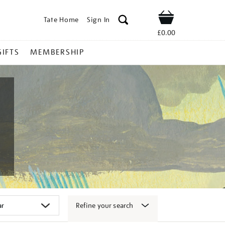
Tate Home
Sign In
Shop
£0.00
GIFTS
MEMBERSHIP
Refine your search