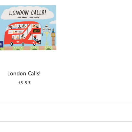
London Calls!
£9.99