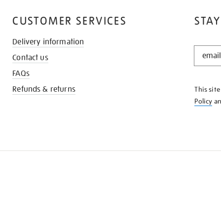
CUSTOMER SERVICES
STAY
Delivery information
STAY
Contact us
IN
THE
FAQs
KNOW
Refunds & returns
This sit
Policy
a