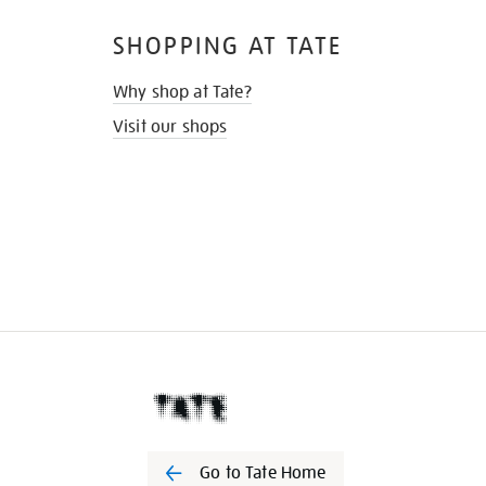
SHOPPING AT TATE
Why shop at Tate?
Visit our shops
Go to Tate Home