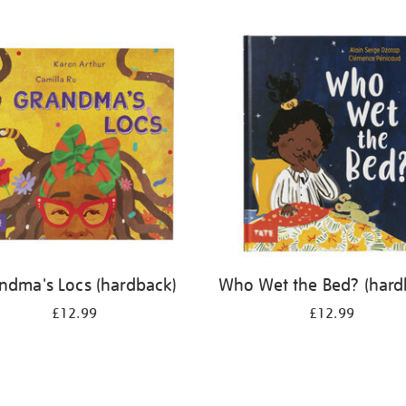
ndma's Locs (hardback)
Who Wet the Bed? (hard
£12.99
£12.99