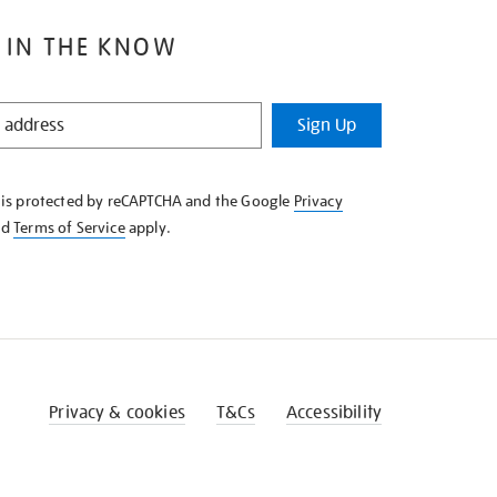
 IN THE KNOW
Sign Up
e is protected by reCAPTCHA and the Google
Privacy
nd
Terms of Service
apply.
Privacy & cookies
T&Cs
Accessibility