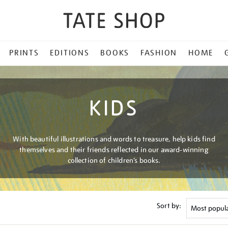
PRINTS
EDITIONS
BOOKS
FASHION
HOME
KIDS
With beautiful illustrations and words to treasure, help kids find
themselves and their friends reflected in our award-winning
collection of children’s books.
Sort by: