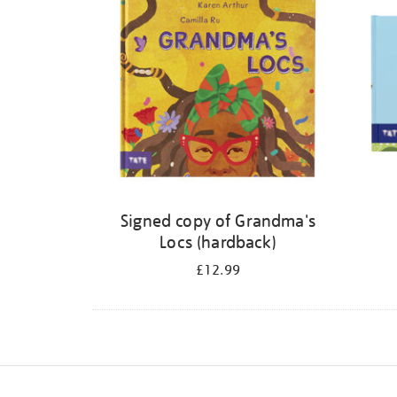
Signed copy of Grandma's
Locs (hardback)
£12.99