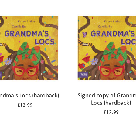
ndma's Locs (hardback)
Signed copy of Grand
Locs (hardback)
£12.99
£12.99