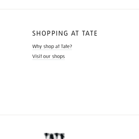
SHOPPING AT TATE
Why shop at Tate?
Visit our shops