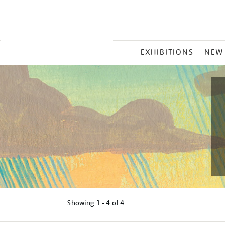
MAIN
EXHIBITIONS
NEW
MENU
Showing
1 - 4 of
4