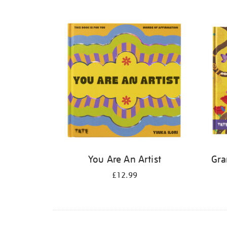
Refine
your
results
by:
You Are An Artist
Gra
£12.99