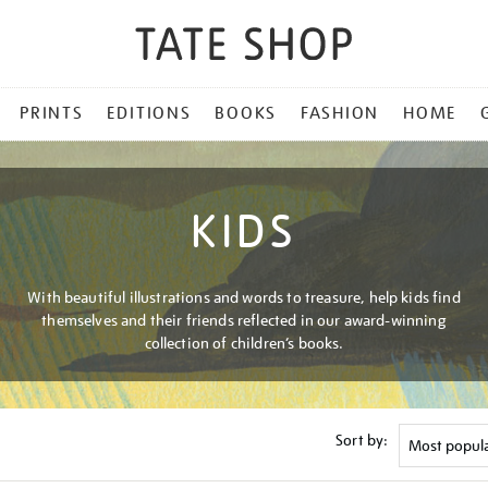
PRINTS
EDITIONS
BOOKS
FASHION
HOME
KIDS
With beautiful illustrations and words to treasure, help kids find
themselves and their friends reflected in our award-winning
collection of children’s books.
Sort by: