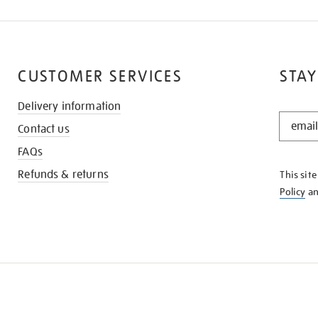
CUSTOMER SERVICES
STAY
Delivery information
STAY
Contact us
IN
THE
FAQs
KNOW
Refunds & returns
This sit
Policy
a