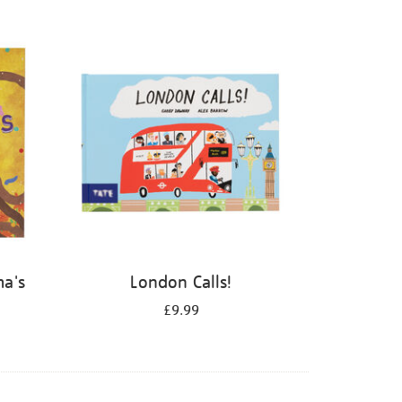
ma's
London Calls!
£9.99