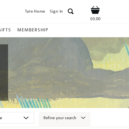
Tate Home
Sign In
Shop
£0.00
GIFTS
MEMBERSHIP
Refine your search