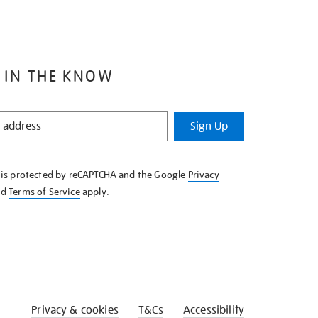
 IN THE KNOW
Sign Up
e is protected by reCAPTCHA and the Google
Privacy
nd
Terms of Service
apply.
Privacy & cookies
T&Cs
Accessibility