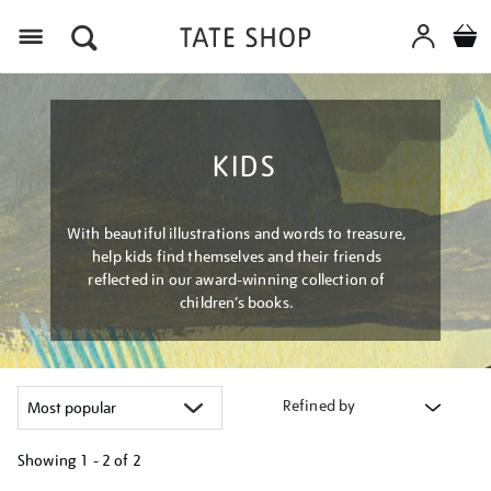
Menu
KIDS
With beautiful illustrations and words to treasure,
help kids find themselves and their friends
reflected in our award-winning collection of
children’s books.
Refined by
Showing
1 - 2 of
2
Refine