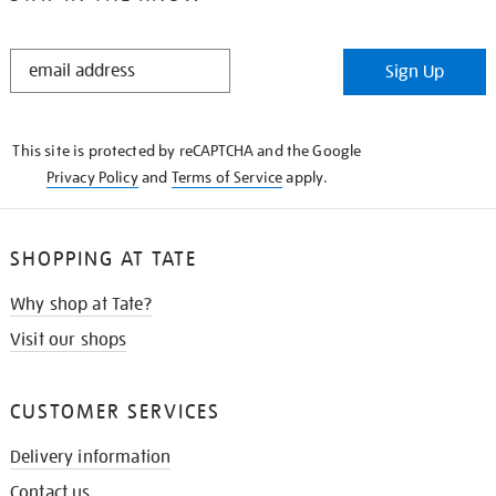
STAY
Sign Up
IN
THE
KNOW
This site is protected by reCAPTCHA and the Google
Privacy Policy
and
Terms of Service
apply.
SHOPPING AT TATE
Why shop at Tate?
Visit our shops
CUSTOMER SERVICES
Delivery information
Contact us