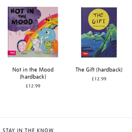
your
results
by:
Not in the Mood
The Gift (hardback)
(hardback)
£12.99
£12.99
STAY IN THE KNOW