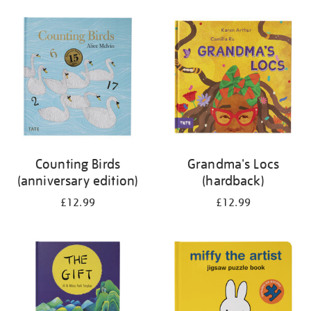
your
results
by:
Counting Birds
Grandma's Locs
(anniversary edition)
(hardback)
£12.99
£12.99