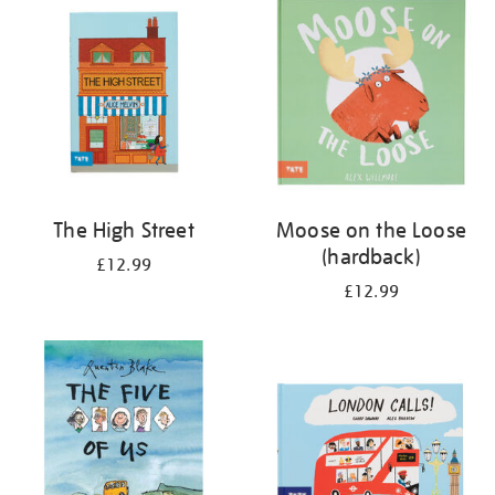
The High Street
Moose on the Loose
(hardback)
£12.99
£12.99