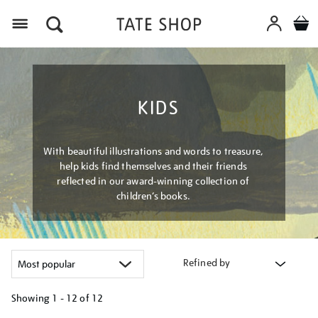
Menu
KIDS
With beautiful illustrations and words to treasure,
help kids find themselves and their friends
reflected in our award-winning collection of
children’s books.
Refined by
Showing
1 - 12 of
12
Refine