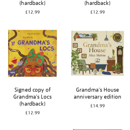
(hardback)
(hardback)
£12.99
£12.99
Signed copy of
Grandma's House
Grandma's Locs
anniversary edition
(hardback)
£14.99
£12.99