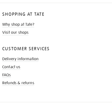
SHOPPING AT TATE
Why shop at Tate?
Visit our shops
CUSTOMER SERVICES
Delivery information
Contact us
FAQs
Refunds & returns