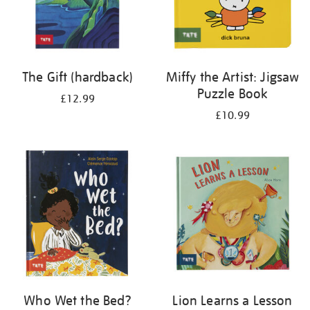
The Gift (hardback)
Miffy the Artist: Jigsaw
Puzzle Book
£12.99
£10.99
Who Wet the Bed?
Lion Learns a Lesson