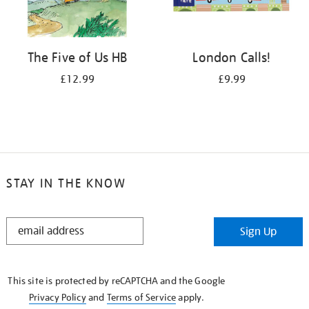
The Five of Us HB
London Calls!
£12.99
£9.99
STAY IN THE KNOW
STAY
Sign Up
IN
THE
KNOW
This site is protected by reCAPTCHA and the Google
Privacy Policy
and
Terms of Service
apply.