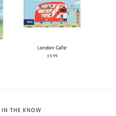
London Calls!
£9.99
 IN THE KNOW