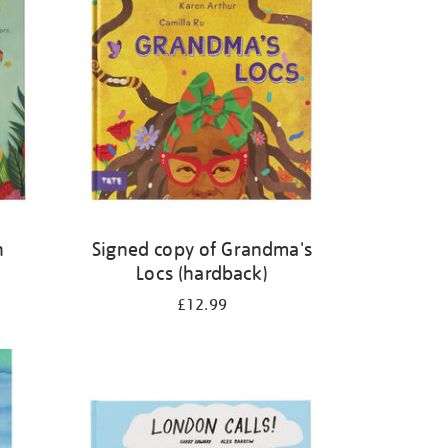
n
Signed copy of Grandma's
Locs (hardback)
£12.99