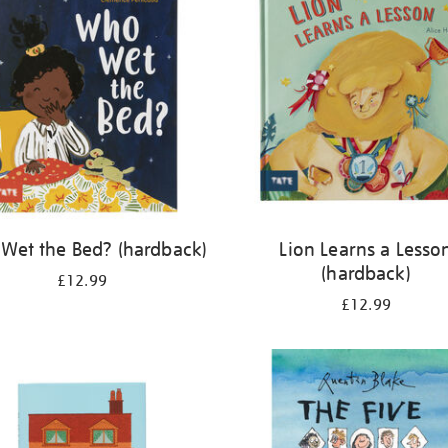
Wet the Bed? (hardback)
Lion Learns a Lesso
(hardback)
£12.99
£12.99