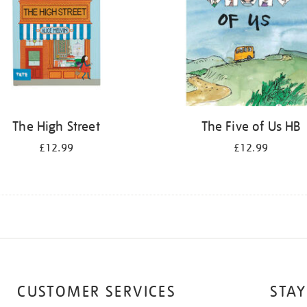
The High Street
The Five of Us HB
£12.99
£12.99
CUSTOMER SERVICES
STAY