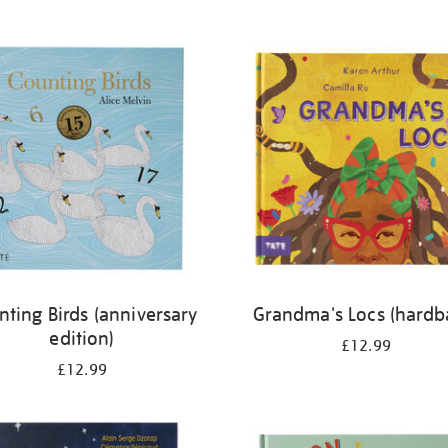
nting Birds (anniversary
Grandma's Locs (hardb
edition)
£12.99
£12.99