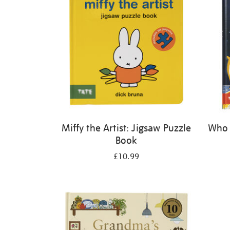
Miffy the Artist: Jigsaw Puzzle
Who 
Book
£10.99