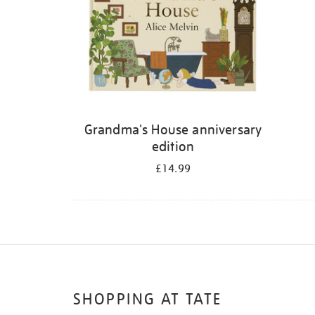
Grandma's House anniversary
edition
£14.99
SHOPPING AT TATE