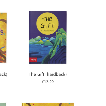
ack)
The Gift (hardback)
£12.99