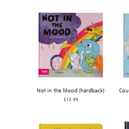
Refine
your
results
by:
Not in the Mood (hardback)
Cou
£12.99