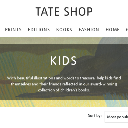
PRINTS
EDITIONS
BOOKS
FASHION
HOME
KIDS
With beautiful illustrations and words to treasure, help kids find
themselves and their friends reflected in our award-winning
collection of children’s books.
Sort by: