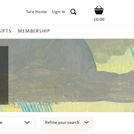
Tate Home
Sign In
Shop
£0.00
GIFTS
MEMBERSHIP
Refine your search