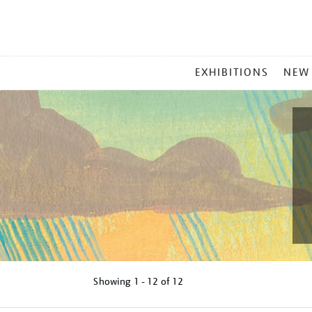
MAIN
EXHIBITIONS
NEW
MENU
Showing
1 - 12 of
12