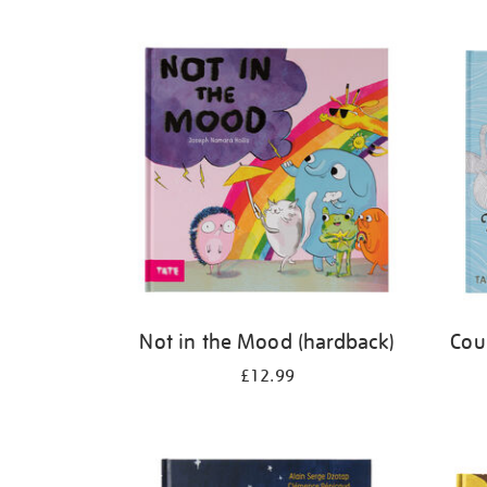
Refine
your
results
by:
Not in the Mood (hardback)
Cou
£12.99