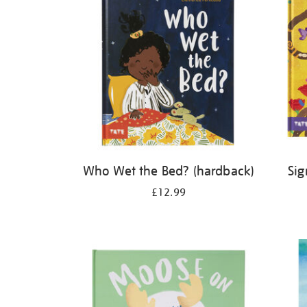
Who Wet the Bed? (hardback)
Sig
£12.99