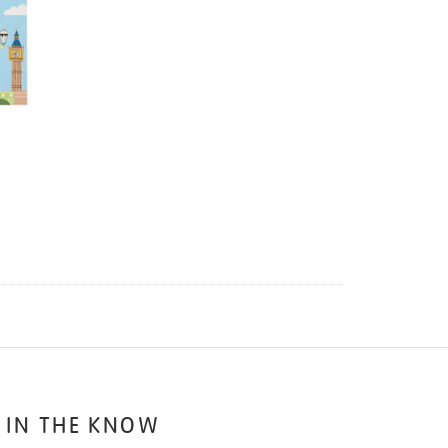
 IN THE KNOW