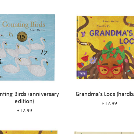
nting Birds (anniversary
Grandma's Locs (hardb
edition)
£12.99
£12.99