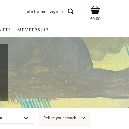
Tate Home
Sign In
Shop
£0.00
GIFTS
MEMBERSHIP
Refine your search