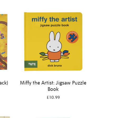
ack)
Miffy the Artist: Jigsaw Puzzle
Book
£10.99