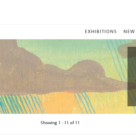
MAIN
EXHIBITIONS
NEW
MENU
Showing
1 - 11 of
11