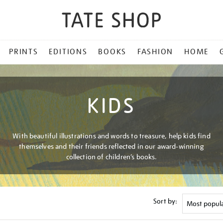
PRINTS
EDITIONS
BOOKS
FASHION
HOME
KIDS
With beautiful illustrations and words to treasure, help kids find
themselves and their friends reflected in our award-winning
collection of children’s books.
Sort by: