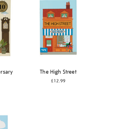
rsary
The High Street
£12.99