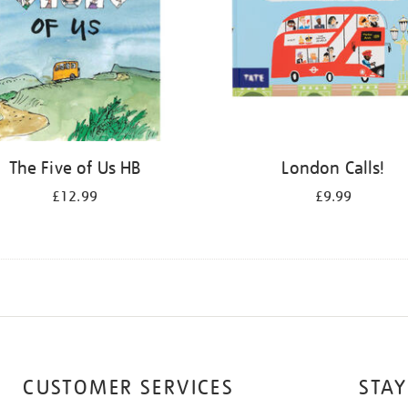
The Five of Us HB
London Calls!
£12.99
£9.99
CUSTOMER SERVICES
STAY