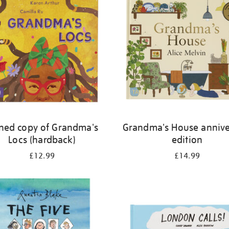
ned copy of Grandma's
Grandma's House annive
Locs (hardback)
edition
£12.99
£14.99