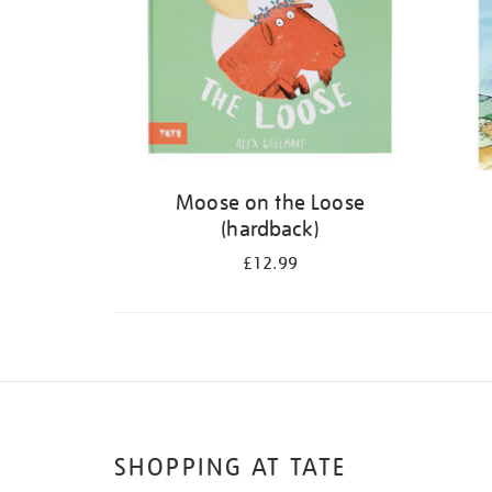
Moose on the Loose
(hardback)
£12.99
SHOPPING AT TATE