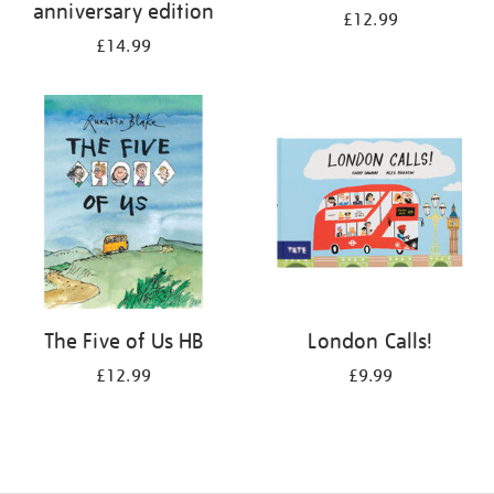
anniversary edition
£12.99
£14.99
The Five of Us HB
London Calls!
£12.99
£9.99