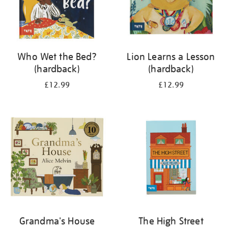
Who Wet the Bed?
Lion Learns a Lesson
(hardback)
(hardback)
£12.99
£12.99
Grandma's House
The High Street