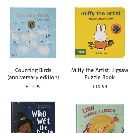
your
results
by:
Counting Birds
Miffy the Artist: Jigsaw
(anniversary edition)
Puzzle Book
£12.99
£10.99