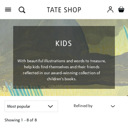
Menu
KIDS
With beautiful illustrations and words to treasure,
help kids find themselves and their friends
reflected in our award-winning collection of
children’s books.
Refined by
Showing
1 - 8 of
8
Refine