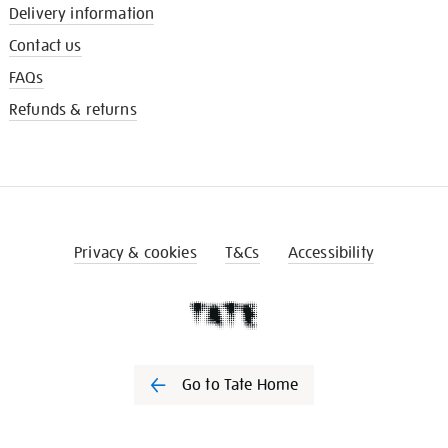
Delivery information
Contact us
FAQs
Refunds & returns
Privacy & cookies
T&Cs
Accessibility
Go to Tate Home