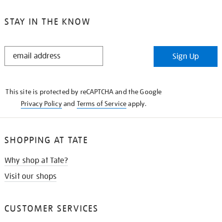
STAY IN THE KNOW
STAY
Sign Up
IN
THE
KNOW
This site is protected by reCAPTCHA and the Google
Privacy Policy
and
Terms of Service
apply.
SHOPPING AT TATE
Why shop at Tate?
Visit our shops
CUSTOMER SERVICES