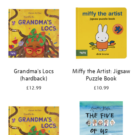
your
results
by:
Grandma's Locs
Miffy the Artist: Jigsaw
(hardback)
Puzzle Book
£12.99
£10.99