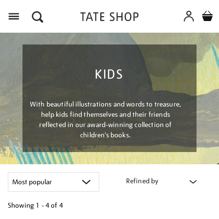
Menu
KIDS
With beautiful illustrations and words to treasure,
help kids find themselves and their friends
reflected in our award-winning collection of
children’s books.
Refined by
Showing
1 - 4 of
4
Refine