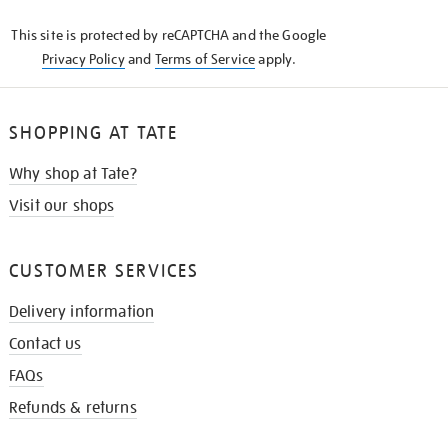
KNOW
This site is protected by reCAPTCHA and the Google
Privacy Policy
and
Terms of Service
apply.
SHOPPING AT TATE
Why shop at Tate?
Visit our shops
CUSTOMER SERVICES
Delivery information
Contact us
FAQs
Refunds & returns