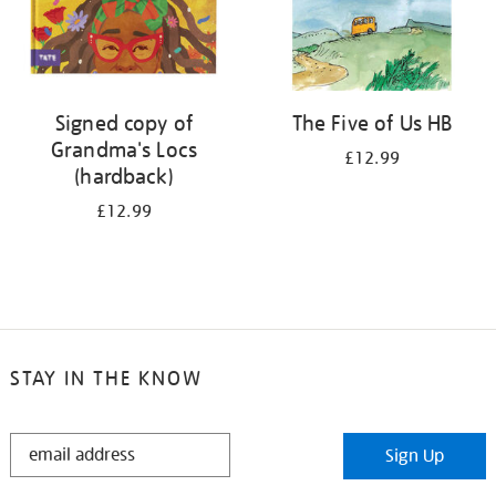
Signed copy of
The Five of Us HB
Grandma's Locs
£12.99
(hardback)
£12.99
STAY IN THE KNOW
STAY
Sign Up
IN
THE