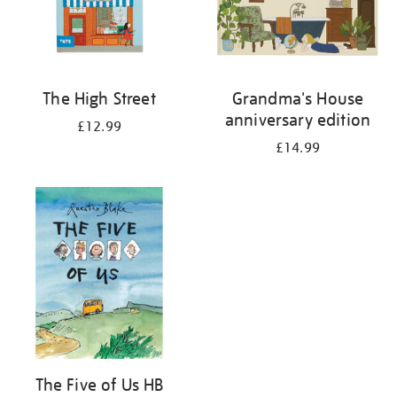
The High Street
Grandma's House
anniversary edition
£12.99
£14.99
The Five of Us HB