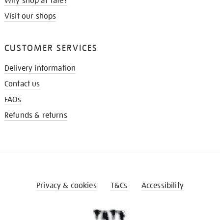
Why shop at Tate?
Visit our shops
CUSTOMER SERVICES
Delivery information
Contact us
FAQs
Refunds & returns
Privacy & cookies
T&Cs
Accessibility