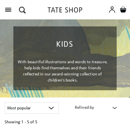
Menu
KIDS
With beautiful illustrations and words to treasure,
help kids find themselves and their friends
reflected in our award-winning collection of
children’s books.
Refined by
Showing
1 - 5 of
5
Refine