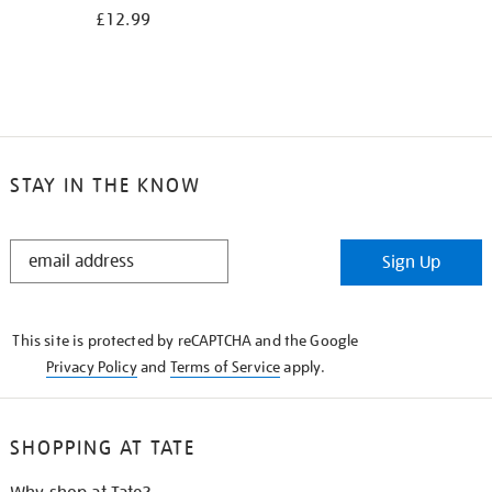
£12.99
STAY IN THE KNOW
STAY
Sign Up
IN
THE
KNOW
This site is protected by reCAPTCHA and the Google
Privacy Policy
and
Terms of Service
apply.
SHOPPING AT TATE