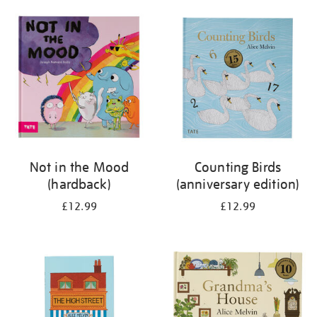
your
results
by:
Not in the Mood
Counting Birds
(hardback)
(anniversary edition)
£12.99
£12.99