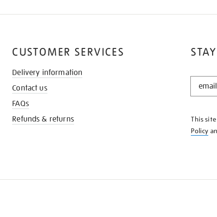
CUSTOMER SERVICES
STAY
Delivery information
STAY
Contact us
IN
THE
FAQs
KNOW
Refunds & returns
This sit
Policy
a