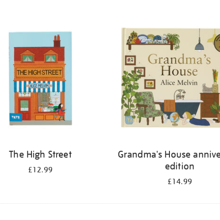
The High Street
Grandma's House annive
edition
£12.99
£14.99