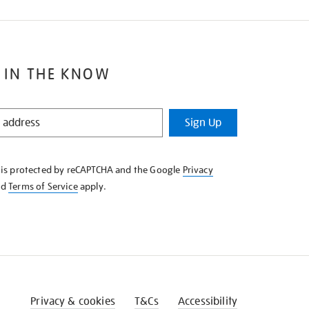
 IN THE KNOW
Sign Up
e is protected by reCAPTCHA and the Google
Privacy
nd
Terms of Service
apply.
Privacy & cookies
T&Cs
Accessibility