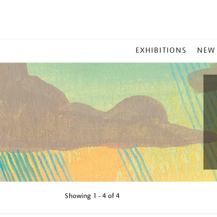
MAIN
EXHIBITIONS
NEW
MENU
Showing
1 - 4 of
4