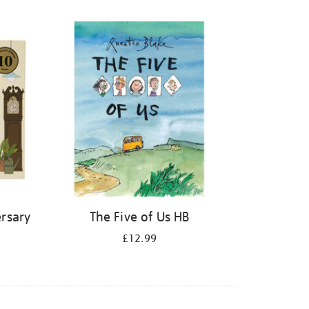
rsary
The Five of Us HB
£12.99