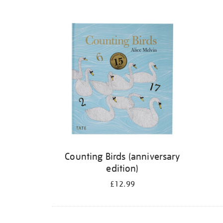
Refine
your
results
by:
Counting Birds (anniversary
edition)
£12.99