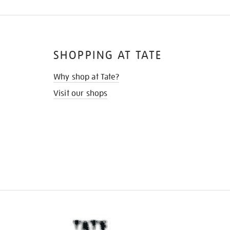
SHOPPING AT TATE
Why shop at Tate?
Visit our shops