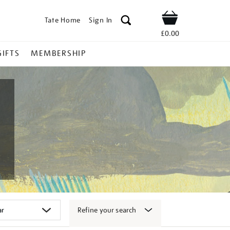
Tate Home
Sign In
Shop
£0.00
GIFTS
MEMBERSHIP
Refine your search