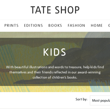
PRINTS
EDITIONS
BOOKS
FASHION
HOME
KIDS
With beautiful illustrations and words to treasure, help kids find
themselves and their friends reflected in our award-winning
collection of children’s books.
Sort by: