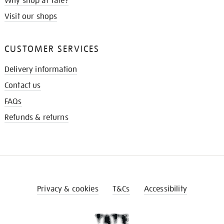
Why shop at Tate?
Visit our shops
CUSTOMER SERVICES
Delivery information
Contact us
FAQs
Refunds & returns
Privacy & cookies
T&Cs
Accessibility