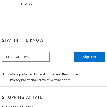
£14.99
STAY IN THE KNOW
STAY
Sign Up
IN
THE
KNOW
This site is protected by reCAPTCHA and the Google
Privacy Policy
and
Terms of Service
apply.
SHOPPING AT TATE