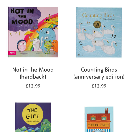
your
results
by:
Not in the Mood
Counting Birds
(hardback)
(anniversary edition)
£12.99
£12.99