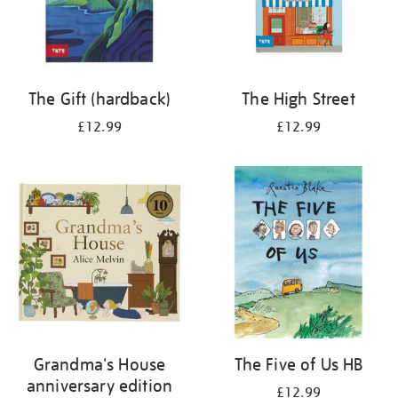
The Gift (hardback)
The High Street
£12.99
£12.99
Grandma's House
The Five of Us HB
anniversary edition
£12.99