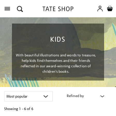
Menu
KIDS
With beautiful illustrations and words to treasure,
help kids find themselves and their friends
reflected in our award-winning collection of
children’s books.
Refined by
Showing
1 - 6 of
6
Refine