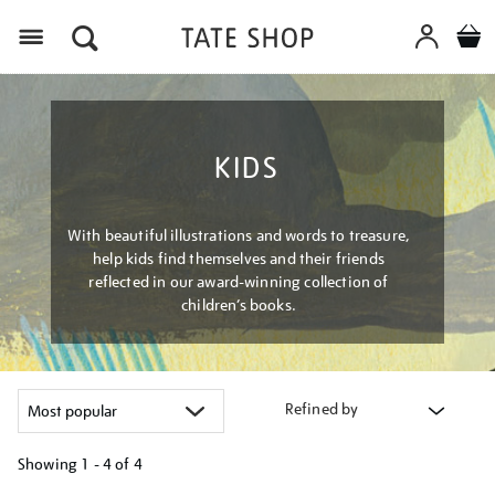
Menu
KIDS
With beautiful illustrations and words to treasure,
help kids find themselves and their friends
reflected in our award-winning collection of
children’s books.
Refined by
Showing
1 - 4 of
4
Refine