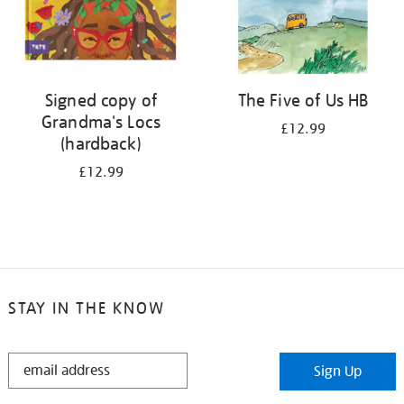
Signed copy of
The Five of Us HB
Grandma's Locs
£12.99
(hardback)
£12.99
STAY IN THE KNOW
STAY
Sign Up
IN
THE