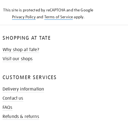
KNOW
This site is protected by reCAPTCHA and the Google
Privacy Policy
and
Terms of Service
apply.
SHOPPING AT TATE
Why shop at Tate?
Visit our shops
CUSTOMER SERVICES
Delivery information
Contact us
FAQs
Refunds & returns