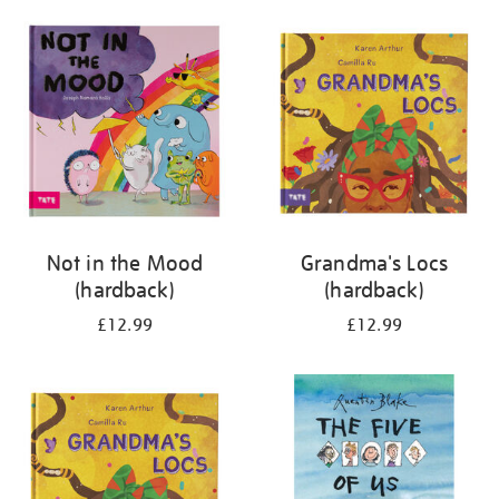
your
results
by:
Not in the Mood
Grandma's Locs
(hardback)
(hardback)
£12.99
£12.99