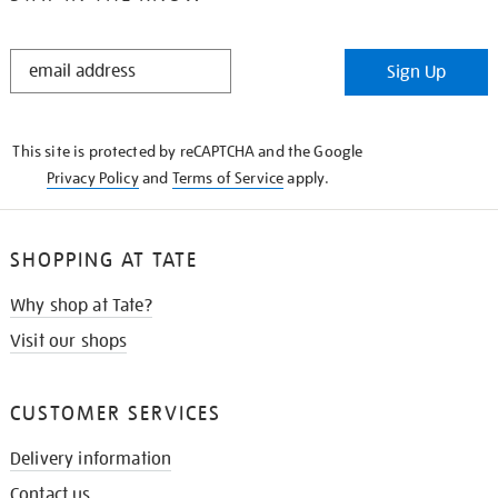
STAY
Sign Up
IN
THE
KNOW
This site is protected by reCAPTCHA and the Google
Privacy Policy
and
Terms of Service
apply.
SHOPPING AT TATE
Why shop at Tate?
Visit our shops
CUSTOMER SERVICES
Delivery information
Contact us