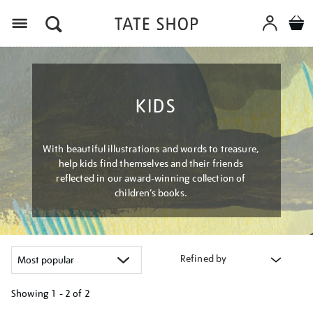
Menu
KIDS
With beautiful illustrations and words to treasure,
help kids find themselves and their friends
reflected in our award-winning collection of
children’s books.
Refined by
Showing
1 - 2 of
2
Refine