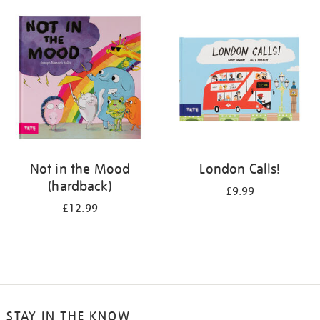
your
results
by:
Not in the Mood
London Calls!
(hardback)
£9.99
£12.99
STAY IN THE KNOW