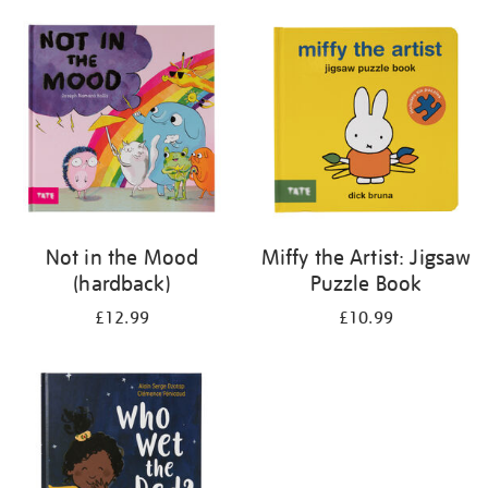
your
results
by:
Not in the Mood
Miffy the Artist: Jigsaw
(hardback)
Puzzle Book
£12.99
£10.99