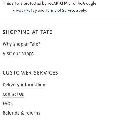
This site is protected by reCAPTCHA and the Google
Privacy Policy
and
Terms of Service
apply.
SHOPPING AT TATE
Why shop at Tate?
Visit our shops
CUSTOMER SERVICES
Delivery information
Contact us
FAQs
Refunds & returns