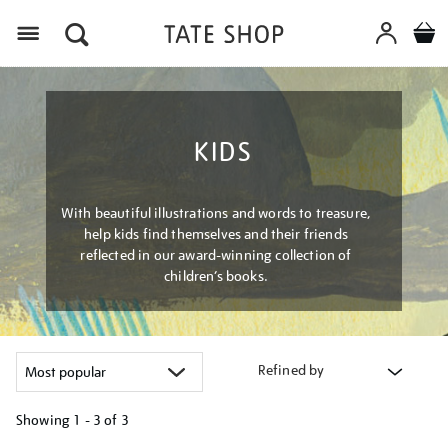
Menu
KIDS
With beautiful illustrations and words to treasure,
help kids find themselves and their friends
reflected in our award-winning collection of
children’s books.
Refined by
Showing
1 - 3 of
3
Refine