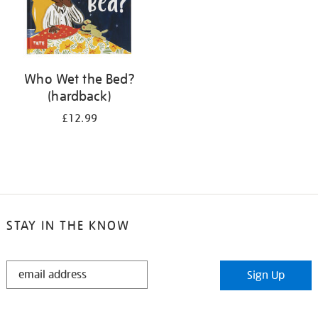
Who Wet the Bed?
(hardback)
£12.99
STAY IN THE KNOW
STAY
Sign Up
IN
THE
KNOW