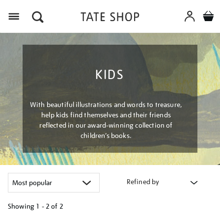
Menu
KIDS
With beautiful illustrations and words to treasure,
help kids find themselves and their friends
reflected in our award-winning collection of
children’s books.
Refined by
Showing
1 - 2 of
2
Refine