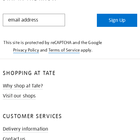
STAY
Sign Up
IN
THE
KNOW
This site is protected by reCAPTCHA and the Google
Privacy Policy
and
Terms of Service
apply.
SHOPPING AT TATE
Why shop at Tate?
Visit our shops
CUSTOMER SERVICES
Delivery information
Contact us