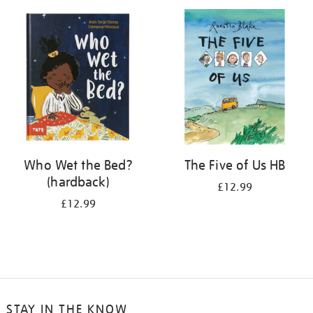
your
results
by:
Who Wet the Bed?
The Five of Us HB
(hardback)
£12.99
£12.99
STAY IN THE KNOW