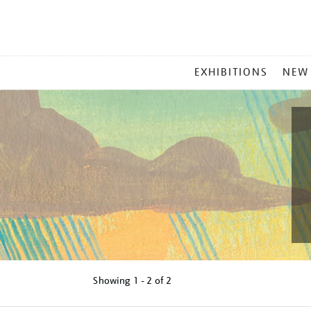
MAIN
EXHIBITIONS
NEW
MENU
Showing
1 - 2 of
2