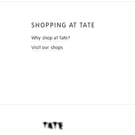
SHOPPING AT TATE
Why shop at Tate?
Visit our shops