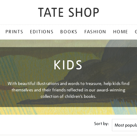
PRINTS
EDITIONS
BOOKS
FASHION
HOME
KIDS
With beautiful illustrations and words to treasure, help kids find
themselves and their friends reflected in our award-winning
collection of children’s books.
Sort by: