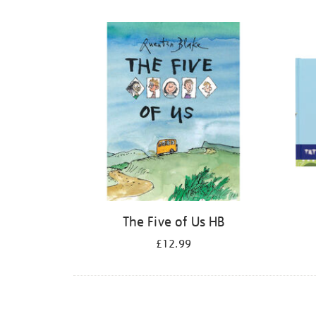
Refine
your
results
by:
The Five of Us HB
£12.99