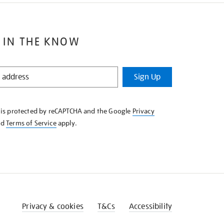
 IN THE KNOW
Sign Up
e is protected by reCAPTCHA and the Google
Privacy
nd
Terms of Service
apply.
Privacy & cookies
T&Cs
Accessibility