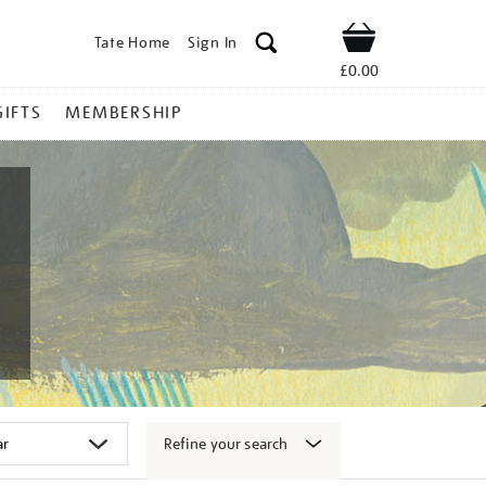
Tate Home
Sign In
Shop
£0.00
GIFTS
MEMBERSHIP
Refine your search