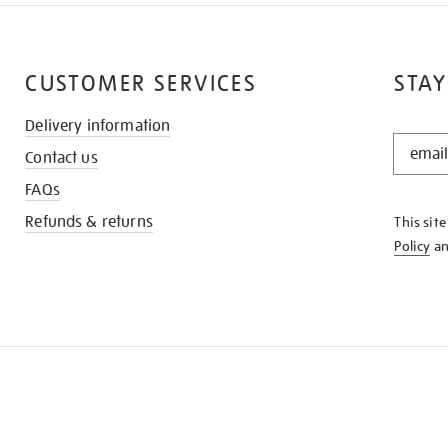
CUSTOMER SERVICES
STAY
Delivery information
STAY
Contact us
IN
THE
FAQs
KNOW
Refunds & returns
This sit
Policy
a