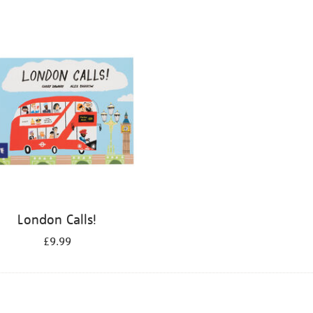
London Calls!
£9.99