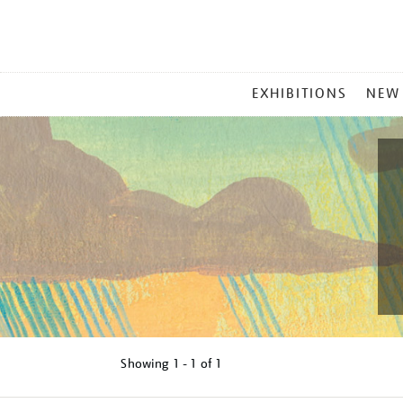
MAIN
EXHIBITIONS
NEW
MENU
Showing
1 - 1 of
1