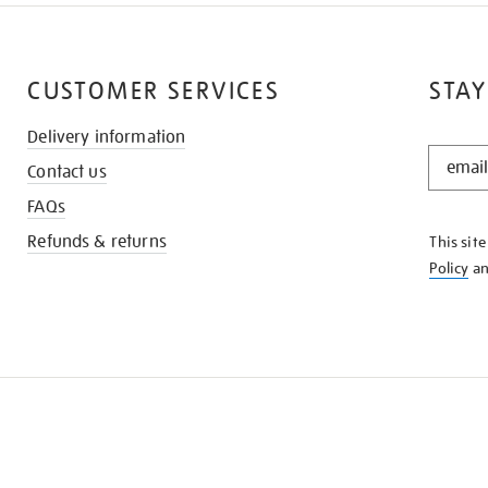
CUSTOMER SERVICES
STAY
Delivery information
STAY
Contact us
IN
THE
FAQs
KNOW
Refunds & returns
This sit
Policy
a