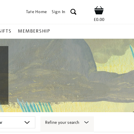
Tate Home
Sign In
Shop
£0.00
GIFTS
MEMBERSHIP
Refine your search