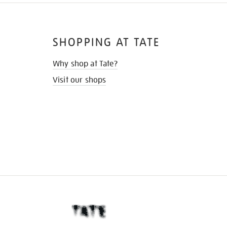
SHOPPING AT TATE
Why shop at Tate?
Visit our shops