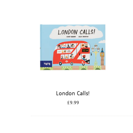
Refine
your
results
by:
London Calls!
£9.99