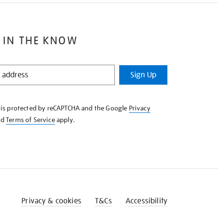
 IN THE KNOW
Sign Up
e is protected by reCAPTCHA and the Google
Privacy
nd
Terms of Service
apply.
Privacy & cookies
T&Cs
Accessibility