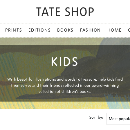
PRINTS
EDITIONS
BOOKS
FASHION
HOME
KIDS
With beautiful illustrations and words to treasure, help kids find
themselves and their friends reflected in our award-winning
collection of children’s books.
Sort by: