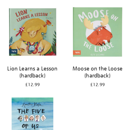
your
results
by:
Lion Learns a Lesson
Moose on the Loose
(hardback)
(hardback)
£12.99
£12.99