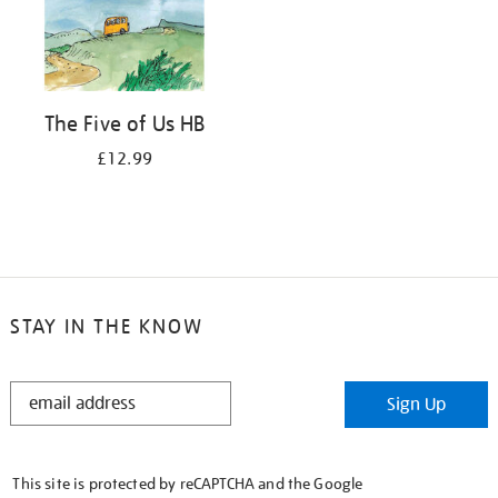
The Five of Us HB
£12.99
STAY IN THE KNOW
STAY
Sign Up
IN
THE
KNOW
This site is protected by reCAPTCHA and the Google