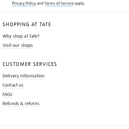
Privacy Policy
and
Terms of Service
apply.
SHOPPING AT TATE
Why shop at Tate?
Visit our shops
CUSTOMER SERVICES
Delivery information
Contact us
FAQs
Refunds & returns