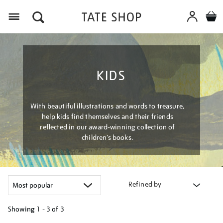
Menu
KIDS
With beautiful illustrations and words to treasure,
help kids find themselves and their friends
reflected in our award-winning collection of
children’s books.
Refined by
Showing
1 - 3 of
3
Refine