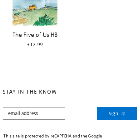
The Five of Us HB
£12.99
STAY IN THE KNOW
STAY
Sign Up
IN
THE
KNOW
This site is protected by reCAPTCHA and the Google