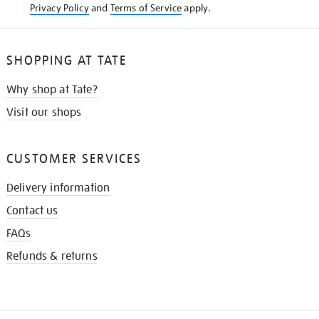
Privacy Policy
and
Terms of Service
apply.
SHOPPING AT TATE
Why shop at Tate?
Visit our shops
CUSTOMER SERVICES
Delivery information
Contact us
FAQs
Refunds & returns