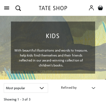
Menu
KIDS
With beautiful illustrations and words to treasure,
help kids find themselves and their friends
reflected in our award-winning collection of
children’s books.
Refined by
Showing
1 - 3 of
3
Refine