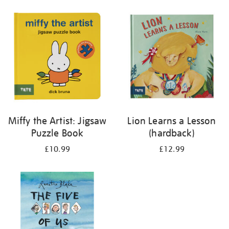
your
results
by:
Miffy the Artist: Jigsaw
Lion Learns a Lesson
Puzzle Book
(hardback)
£10.99
£12.99