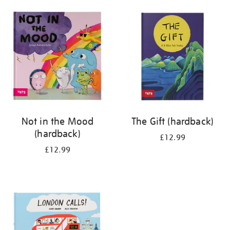
your
results
by:
Not in the Mood
The Gift (hardback)
(hardback)
£12.99
£12.99