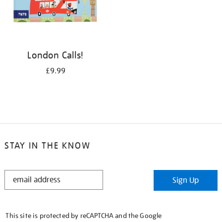
London Calls!
£9.99
STAY IN THE KNOW
STAY
Sign Up
IN
THE
KNOW
This site is protected by reCAPTCHA and the Google