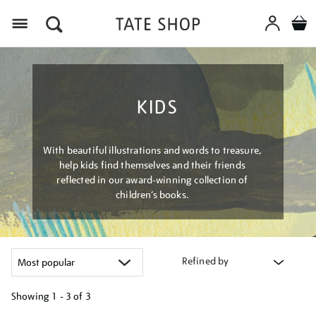
Menu
KIDS
With beautiful illustrations and words to treasure,
help kids find themselves and their friends
reflected in our award-winning collection of
children’s books.
Refined by
Showing
1 - 3 of
3
Refine