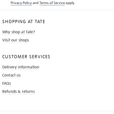
Privacy Policy
and
Terms of Service
apply.
SHOPPING AT TATE
Why shop at Tate?
Visit our shops
CUSTOMER SERVICES
Delivery information
Contact us
FAQs
Refunds & returns