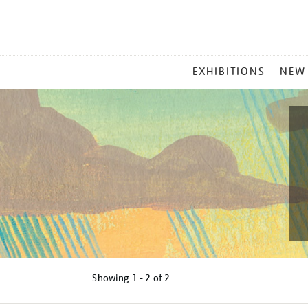
MAIN
EXHIBITIONS
NEW
MENU
Showing
1 - 2 of
2