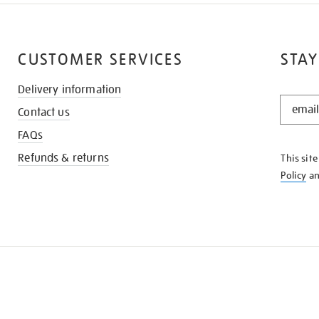
CUSTOMER SERVICES
STAY
Delivery information
STAY
Contact us
IN
THE
FAQs
KNOW
Refunds & returns
This sit
Policy
a