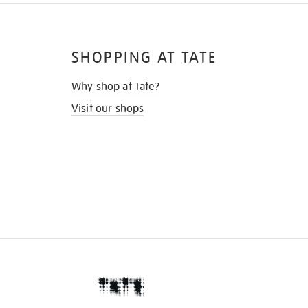
SHOPPING AT TATE
Why shop at Tate?
Visit our shops