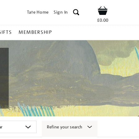
Tate Home
Sign In
Shop
£0.00
GIFTS
MEMBERSHIP
Refine your search