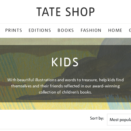
PRINTS
EDITIONS
BOOKS
FASHION
HOME
KIDS
With beautiful illustrations and words to treasure, help kids find
themselves and their friends reflected in our award-winning
collection of children’s books.
Sort by: