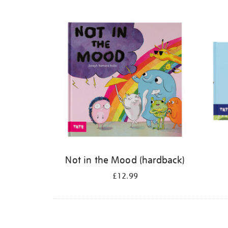
Refine
your
results
by:
Not in the Mood (hardback)
£12.99