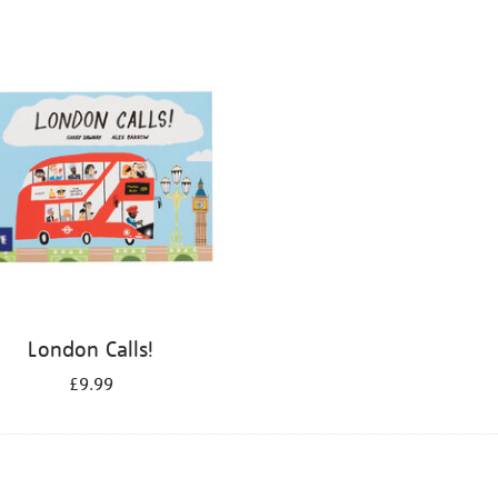
London Calls!
£9.99