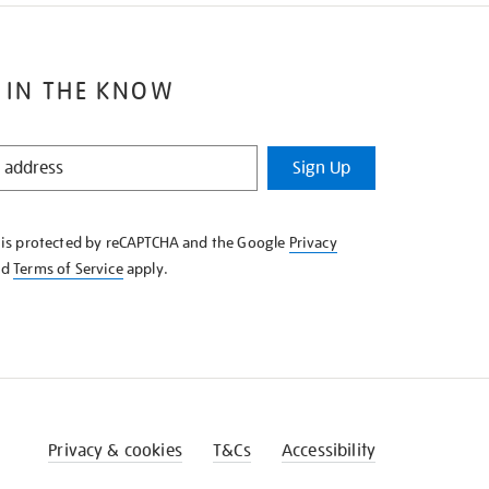
 IN THE KNOW
Sign Up
e is protected by reCAPTCHA and the Google
Privacy
nd
Terms of Service
apply.
Privacy & cookies
T&Cs
Accessibility