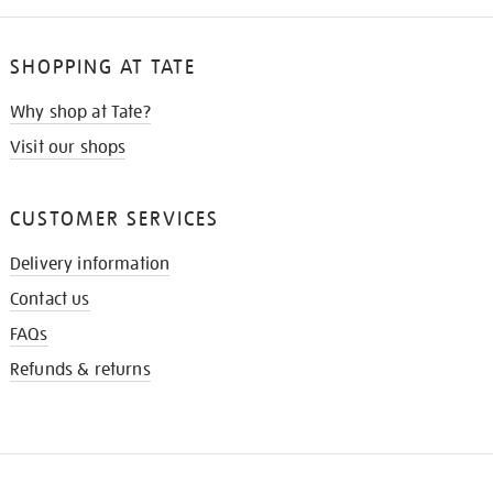
SHOPPING AT TATE
Why shop at Tate?
Visit our shops
CUSTOMER SERVICES
Delivery information
Contact us
FAQs
Refunds & returns