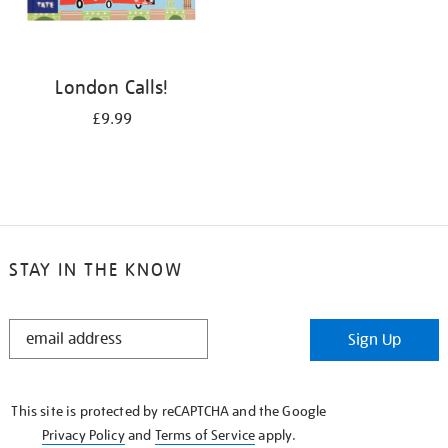
London Calls!
£9.99
STAY IN THE KNOW
STAY
Sign Up
IN
THE
KNOW
This site is protected by reCAPTCHA and the Google
Privacy Policy
and
Terms of Service
apply.