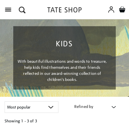
Menu
KIDS
With beautiful illustrations and words to treasure,
help kids find themselves and their friends
reflected in our award-winning collection of
children’s books.
Refined by
Showing
1 - 3 of
3
Refine