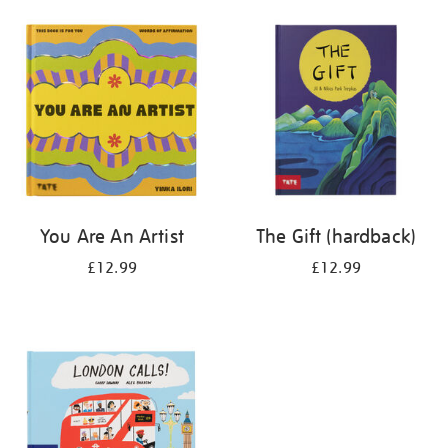
your
results
by:
You Are An Artist
The Gift (hardback)
£12.99
£12.99