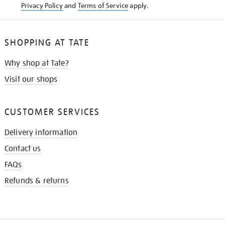
Privacy Policy
and
Terms of Service
apply.
SHOPPING AT TATE
Why shop at Tate?
Visit our shops
CUSTOMER SERVICES
Delivery information
Contact us
FAQs
Refunds & returns