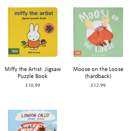
your
results
by:
Miffy the Artist: Jigsaw
Moose on the Loose
Puzzle Book
(hardback)
£10.99
£12.99