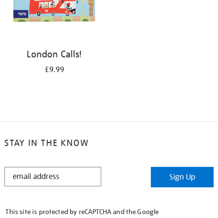
London Calls!
£9.99
STAY IN THE KNOW
STAY
Sign Up
IN
THE
KNOW
This site is protected by reCAPTCHA and the Google