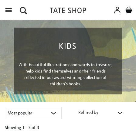
Menu
KIDS
With beautiful illustrations and words to treasure,
help kids find themselves and their friends
reflected in our award-winning collection of
children’s books.
Refined by
Showing
1 - 3 of
3
Refine