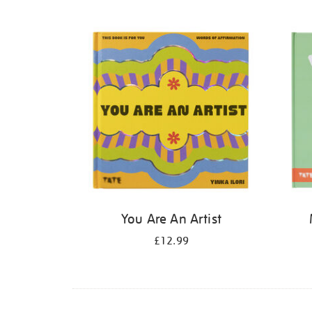
Refine
your
results
by:
You Are An Artist
£12.99