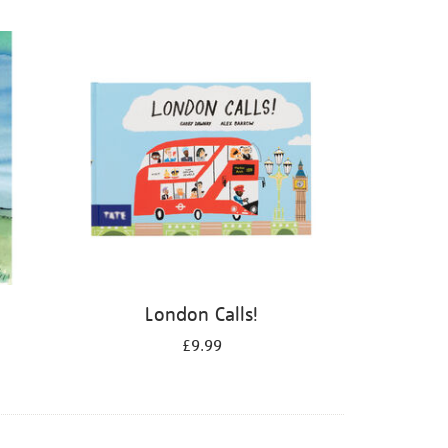
London Calls!
£9.99