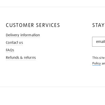
CUSTOMER SERVICES
STAY
Delivery information
STAY
Contact us
IN
THE
FAQs
KNOW
Refunds & returns
This sit
Policy
a