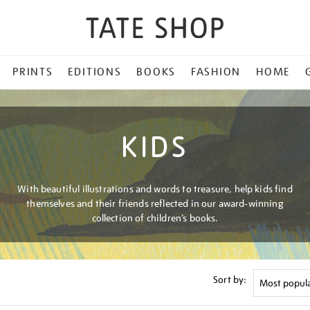
PRINTS
EDITIONS
BOOKS
FASHION
HOME
KIDS
With beautiful illustrations and words to treasure, help kids find
themselves and their friends reflected in our award-winning
collection of children’s books.
Sort by: