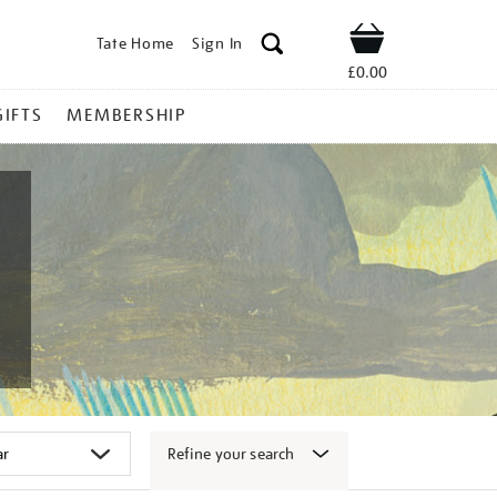
Tate Home
Sign In
Shop
£0.00
GIFTS
MEMBERSHIP
Refine your search