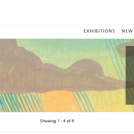
MAIN
EXHIBITIONS
NEW
MENU
Showing
1 - 4 of
4