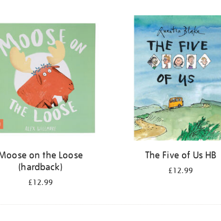
Moose on the Loose
The Five of Us HB
(hardback)
£12.99
£12.99