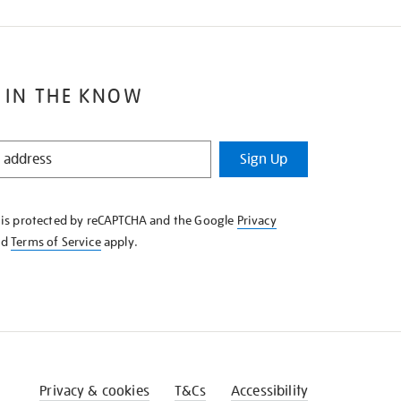
 IN THE KNOW
Sign Up
e is protected by reCAPTCHA and the Google
Privacy
nd
Terms of Service
apply.
Privacy & cookies
T&Cs
Accessibility