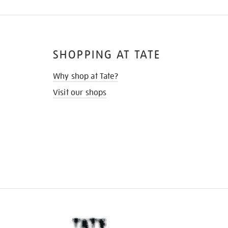
SHOPPING AT TATE
Why shop at Tate?
Visit our shops