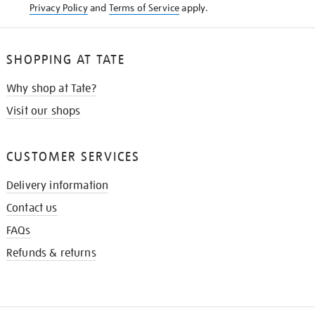
Privacy Policy
and
Terms of Service
apply.
SHOPPING AT TATE
Why shop at Tate?
Visit our shops
CUSTOMER SERVICES
Delivery information
Contact us
FAQs
Refunds & returns