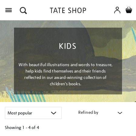
Menu
KIDS
With beautiful illustrations and words to treasure,
help kids find themselves and their friends
reflected in our award-winning collection of
children’s books.
Refined by
Showing
1 - 4 of
4
Refine