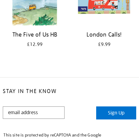
The Five of Us HB
London Calls!
£12.99
£9.99
STAY IN THE KNOW
STAY
Sign Up
IN
THE
KNOW
This site is protected by reCAPTCHA and the Google