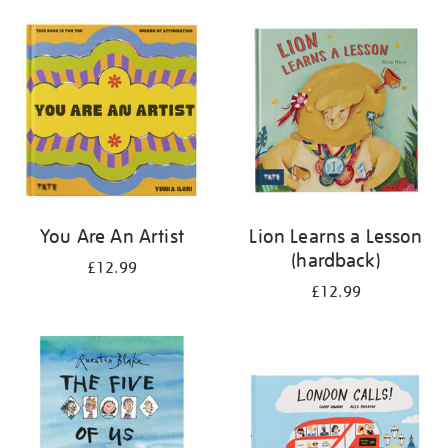
your
results
by:
You Are An Artist
Lion Learns a Lesson
(hardback)
£12.99
£12.99