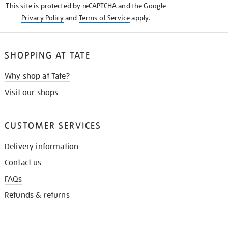
This site is protected by reCAPTCHA and the Google
Privacy Policy
and
Terms of Service
apply.
SHOPPING AT TATE
Why shop at Tate?
Visit our shops
CUSTOMER SERVICES
Delivery information
Contact us
FAQs
Refunds & returns