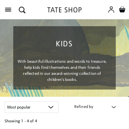
Menu
KIDS
With beautiful illustrations and words to treasure,
help kids find themselves and their friends
reflected in our award-winning collection of
children’s books.
Refined by
Showing
1 - 4 of
4
Refine