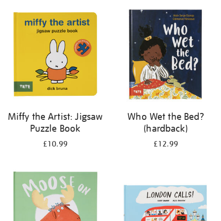
your
results
by:
Miffy the Artist: Jigsaw
Who Wet the Bed?
Puzzle Book
(hardback)
£10.99
£12.99