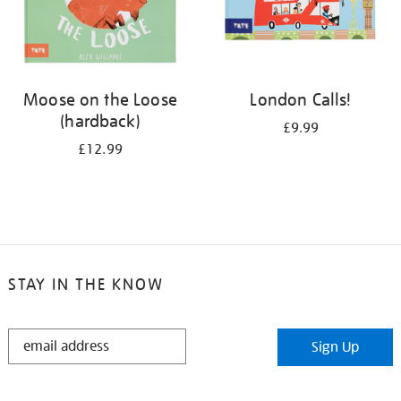
Moose on the Loose
London Calls!
(hardback)
£9.99
£12.99
STAY IN THE KNOW
STAY
Sign Up
IN
THE
KNOW