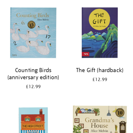
your
results
by:
Counting Birds
The Gift (hardback)
(anniversary edition)
£12.99
£12.99