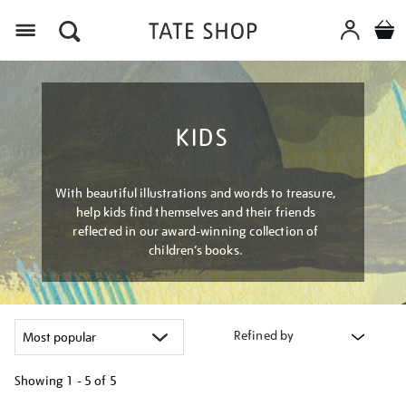
Menu
KIDS
With beautiful illustrations and words to treasure,
help kids find themselves and their friends
reflected in our award-winning collection of
children’s books.
Refined by
Showing
1 - 5 of
5
Refine