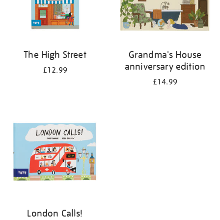
The High Street
Grandma's House
anniversary edition
£12.99
£14.99
London Calls!