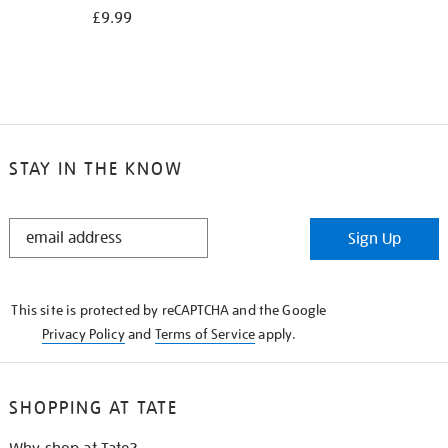
£9.99
STAY IN THE KNOW
STAY
Sign Up
IN
THE
KNOW
This site is protected by reCAPTCHA and the Google
Privacy Policy
and
Terms of Service
apply.
SHOPPING AT TATE