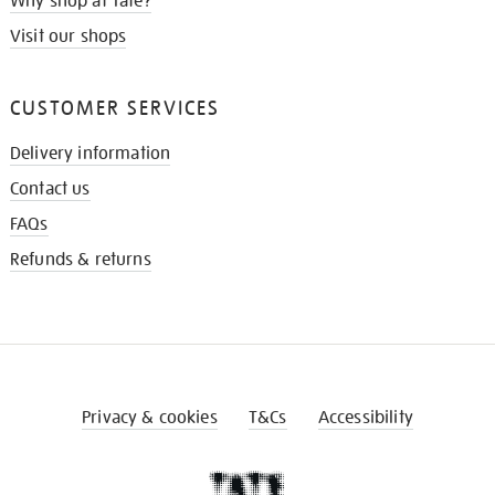
Why shop at Tate?
Visit our shops
CUSTOMER SERVICES
Delivery information
Contact us
FAQs
Refunds & returns
Privacy & cookies
T&Cs
Accessibility