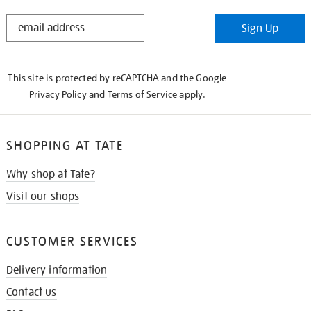
STAY
Sign Up
IN
THE
KNOW
This site is protected by reCAPTCHA and the Google
Privacy Policy
and
Terms of Service
apply.
SHOPPING AT TATE
Why shop at Tate?
Visit our shops
CUSTOMER SERVICES
Delivery information
Contact us