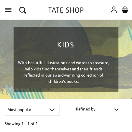
Menu
KIDS
With beautiful illustrations and words to treasure,
help kids find themselves and their friends
reflected in our award-winning collection of
children’s books.
Refined by
Showing
1 - 1 of
1
Refine