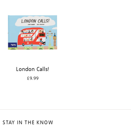
your
results
by:
London Calls!
£9.99
STAY IN THE KNOW