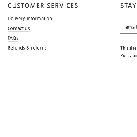
CUSTOMER SERVICES
STAY
Delivery information
STAY
Contact us
IN
THE
FAQs
KNOW
Refunds & returns
This sit
Policy
a