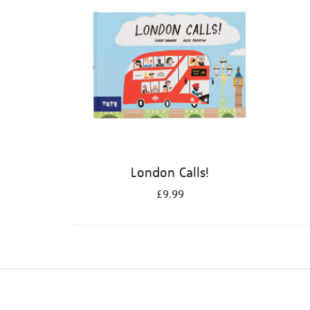
London Calls!
£9.99