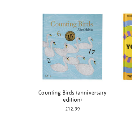
Refine
your
results
by:
Counting Birds (anniversary
edition)
£12.99