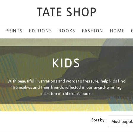
PRINTS
EDITIONS
BOOKS
FASHION
HOME
KIDS
With beautiful illustrations and words to treasure, help kids find
themselves and their friends reflected in our award-winning
collection of children’s books.
Sort by: