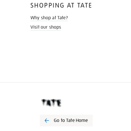
SHOPPING AT TATE
Why shop at Tate?
Visit our shops
Go to Tate Home