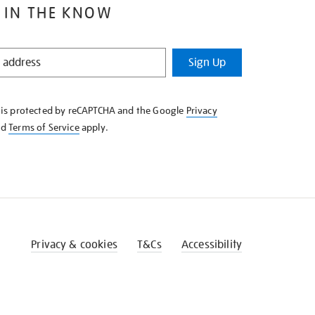
 IN THE KNOW
Sign Up
e is protected by reCAPTCHA and the Google
Privacy
nd
Terms of Service
apply.
Privacy & cookies
T&Cs
Accessibility