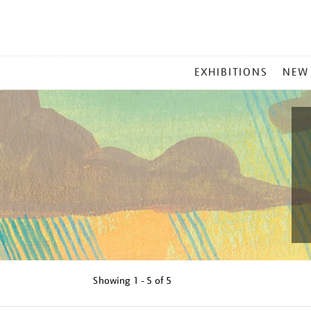
MAIN
EXHIBITIONS
NEW
MENU
Showing
1 - 5 of
5