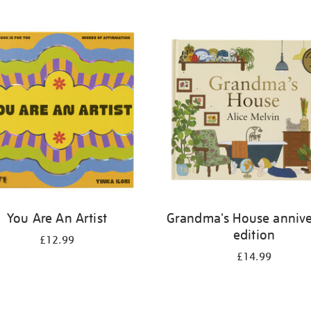
You Are An Artist
Grandma's House annive
edition
£12.99
£14.99