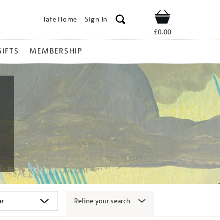
Tate Home
Sign In
Shop
£0.00
GIFTS
MEMBERSHIP
Refine your search