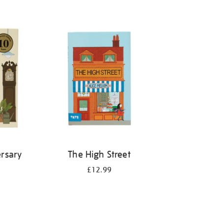
rsary
The High Street
£12.99