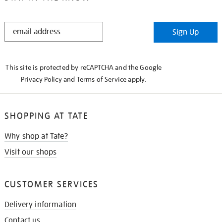
STAY
Sign Up
IN
THE
KNOW
This site is protected by reCAPTCHA and the Google
Privacy Policy
and
Terms of Service
apply.
SHOPPING AT TATE
Why shop at Tate?
Visit our shops
CUSTOMER SERVICES
Delivery information
Contact us