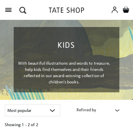
Menu
KIDS
With beautiful illustrations and words to treasure,
help kids find themselves and their friends
reflected in our award-winning collection of
children’s books.
Refined by
Showing
1 - 2 of
2
Refine