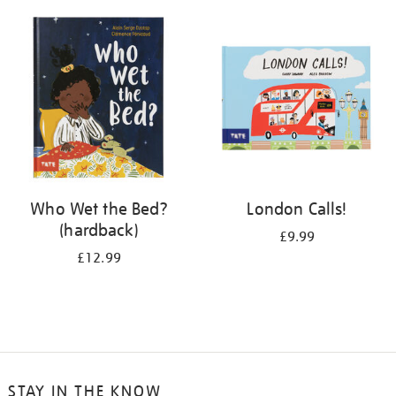
your
results
by:
Who Wet the Bed?
London Calls!
(hardback)
£9.99
£12.99
STAY IN THE KNOW