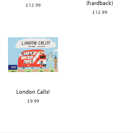
(hardback)
£12.99
£12.99
London Calls!
£9.99