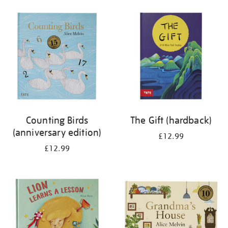
your
results
by:
Counting Birds
The Gift (hardback)
(anniversary edition)
£12.99
£12.99