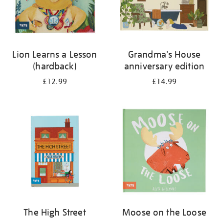
Lion Learns a Lesson
Grandma's House
(hardback)
anniversary edition
£12.99
£14.99
The High Street
Moose on the Loose