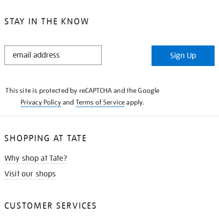
STAY IN THE KNOW
STAY
Sign Up
IN
THE
KNOW
This site is protected by reCAPTCHA and the Google
Privacy Policy
and
Terms of Service
apply.
SHOPPING AT TATE
Why shop at Tate?
Visit our shops
CUSTOMER SERVICES