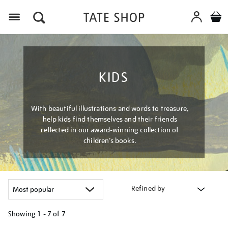
Menu
KIDS
With beautiful illustrations and words to treasure,
help kids find themselves and their friends
reflected in our award-winning collection of
children’s books.
Refined by
Showing
1 - 7 of
7
Refine