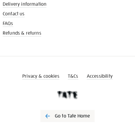
Delivery information
Contact us
FAQs
Refunds & returns
Privacy & cookies
T&Cs
Accessibility
Go to Tate Home