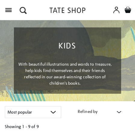
Menu
KIDS
With beautiful illustrations and words to treasure,
help kids find themselves and their friends
reflected in our award-winning collection of
children’s books.
Refined by
Showing
1 - 9 of
9
Refine