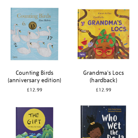
your
results
by:
Counting Birds
Grandma's Locs
(anniversary edition)
(hardback)
£12.99
£12.99