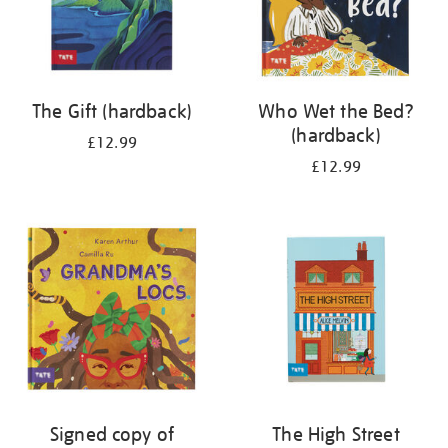
The Gift (hardback)
Who Wet the Bed?
(hardback)
£12.99
£12.99
Signed copy of
The High Street