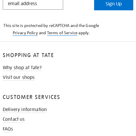
Sign Up
IN
THE
KNOW
This site is protected by reCAPTCHA and the Google
Privacy Policy
and
Terms of Service
apply.
SHOPPING AT TATE
Why shop at Tate?
Visit our shops
CUSTOMER SERVICES
Delivery information
Contact us
FAQs