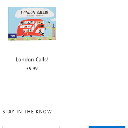
London Calls!
£9.99
STAY IN THE KNOW
STAY