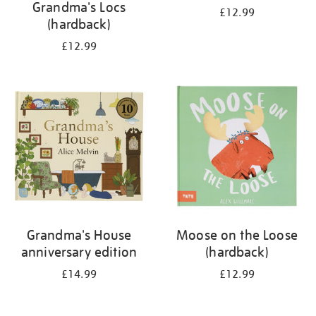
Grandma's Locs
£12.99
(hardback)
£12.99
Grandma's House
Moose on the Loose
anniversary edition
(hardback)
£14.99
£12.99