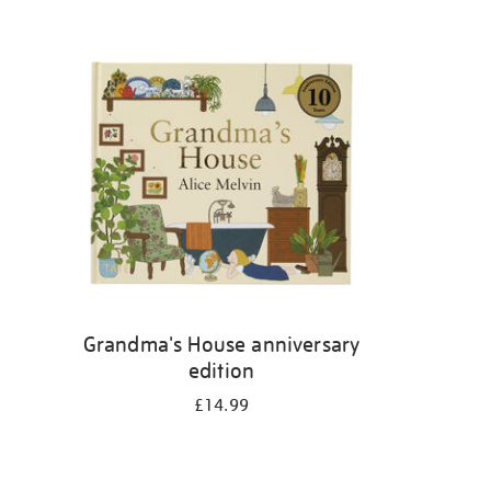
Grandma's House anniversary
edition
£14.99