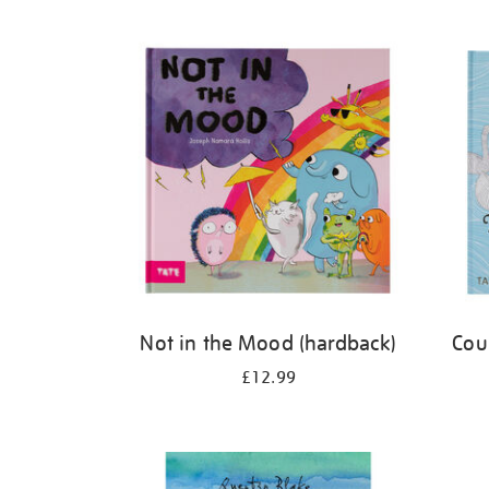
Refine
your
results
by:
Not in the Mood (hardback)
Cou
£12.99