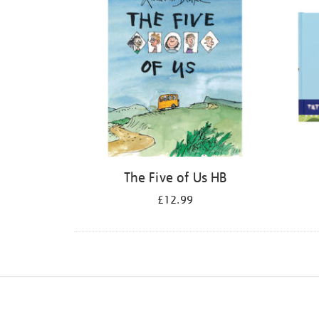
The Five of Us HB
£12.99