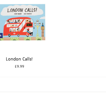
London Calls!
£9.99