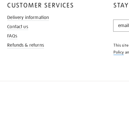
CUSTOMER SERVICES
STAY
Delivery information
STAY
Contact us
IN
THE
FAQs
KNOW
Refunds & returns
This sit
Policy
a