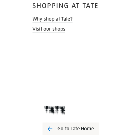
SHOPPING AT TATE
Why shop at Tate?
Visit our shops
Go to Tate Home