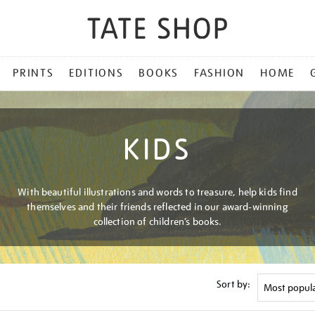
PRINTS
EDITIONS
BOOKS
FASHION
HOME
KIDS
With beautiful illustrations and words to treasure, help kids find
themselves and their friends reflected in our award-winning
collection of children’s books.
Sort by: