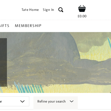
Tate Home
Sign In
Shop
£0.00
GIFTS
MEMBERSHIP
Refine your search