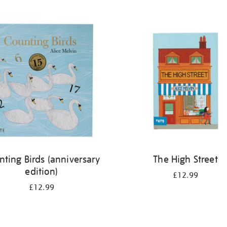
nting Birds (anniversary
The High Street
edition)
£12.99
£12.99