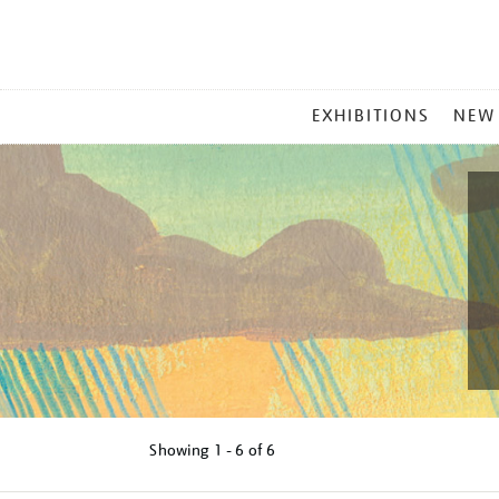
MAIN
EXHIBITIONS
NEW
MENU
Showing
1 - 6 of
6