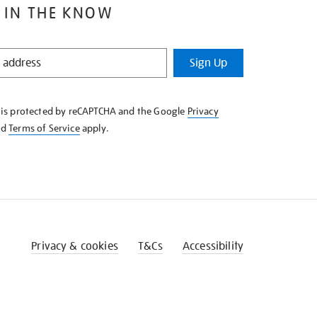
 IN THE KNOW
Sign Up
e is protected by reCAPTCHA and the Google
Privacy
nd
Terms of Service
apply.
Privacy & cookies
T&Cs
Accessibility