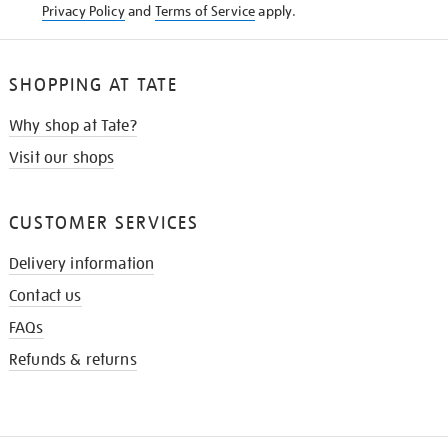
Privacy Policy
and
Terms of Service
apply.
SHOPPING AT TATE
Why shop at Tate?
Visit our shops
CUSTOMER SERVICES
Delivery information
Contact us
FAQs
Refunds & returns