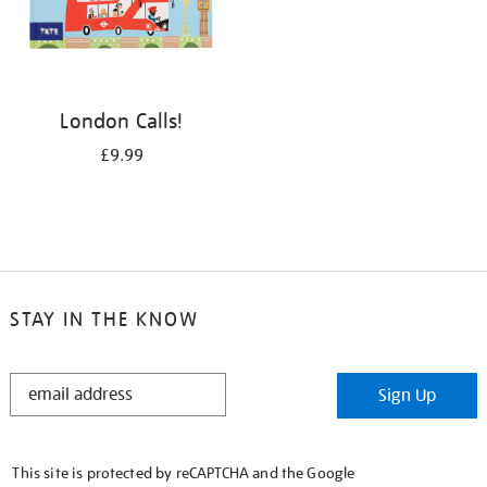
London Calls!
£9.99
STAY IN THE KNOW
STAY
Sign Up
IN
THE
KNOW
This site is protected by reCAPTCHA and the Google