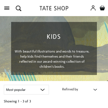
Menu
KIDS
With beautiful illustrations and words to treasure,
help kids find themselves and their friends
reflected in our award-winning collection of
children’s books.
Refined by
Showing
1 - 3 of
3
Refine