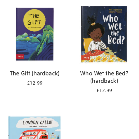
your
results
by:
The Gift (hardback)
Who Wet the Bed?
(hardback)
£12.99
£12.99