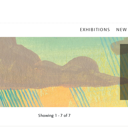
MAIN
EXHIBITIONS
NEW
MENU
Showing
1 - 7 of
7