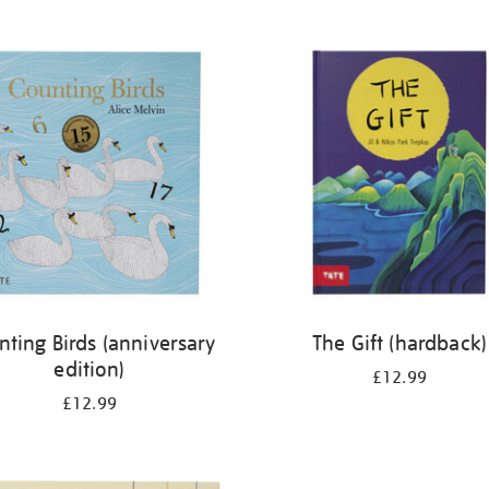
nting Birds (anniversary
The Gift (hardback)
edition)
£12.99
£12.99