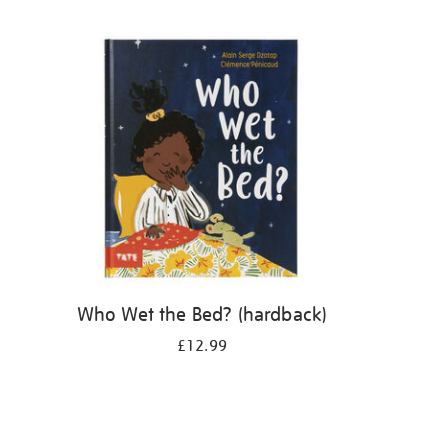
Who Wet the Bed? (hardback)
£12.99