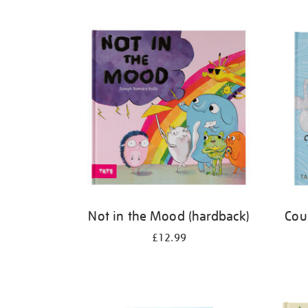
Refine
your
results
by:
Not in the Mood (hardback)
Cou
£12.99