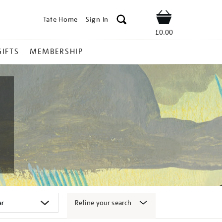
Tate Home
Sign In
Shop
£0.00
GIFTS
MEMBERSHIP
Refine your search