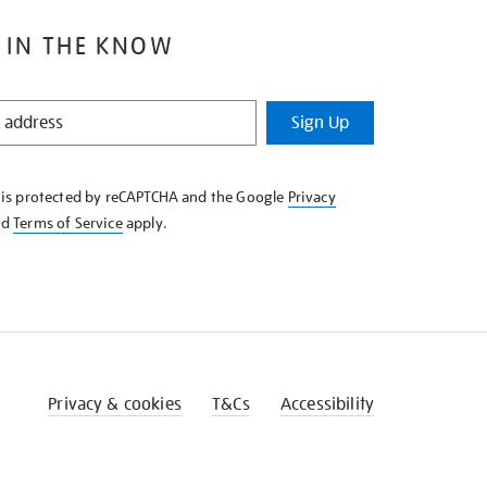
 IN THE KNOW
Sign Up
e is protected by reCAPTCHA and the Google
Privacy
nd
Terms of Service
apply.
Privacy & cookies
T&Cs
Accessibility