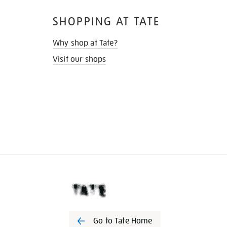
SHOPPING AT TATE
Why shop at Tate?
Visit our shops
Go to Tate Home