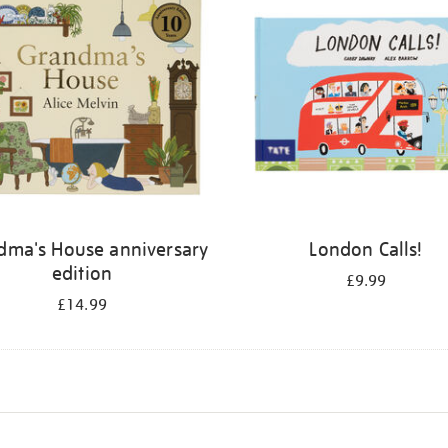
dma's House anniversary
London Calls!
edition
£9.99
£14.99