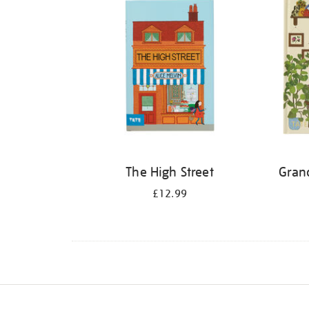
The High Street
Gran
£12.99