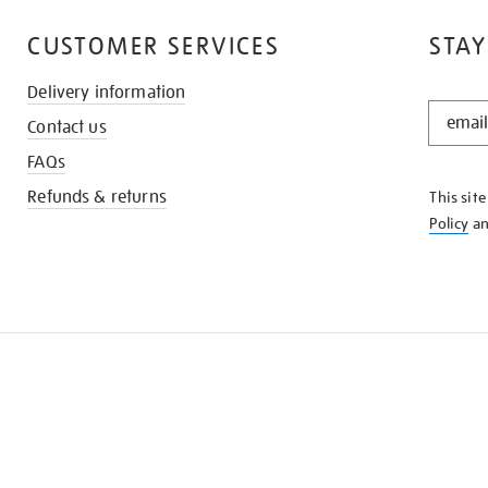
CUSTOMER SERVICES
STAY
Delivery information
STAY
Contact us
IN
THE
FAQs
KNOW
Refunds & returns
This sit
Policy
a