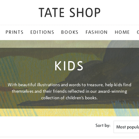
PRINTS
EDITIONS
BOOKS
FASHION
HOME
KIDS
With beautiful illustrations and words to treasure, help kids find
themselves and their friends reflected in our award-winning
collection of children’s books.
Sort by: