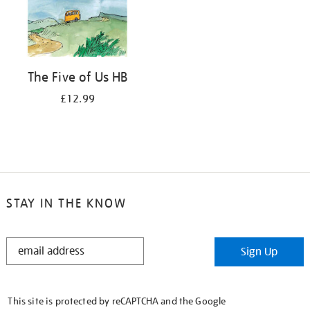
The Five of Us HB
£12.99
STAY IN THE KNOW
STAY
Sign Up
IN
THE
KNOW
This site is protected by reCAPTCHA and the Google