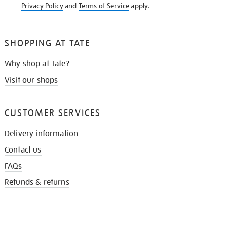
Privacy Policy
and
Terms of Service
apply.
SHOPPING AT TATE
Why shop at Tate?
Visit our shops
CUSTOMER SERVICES
Delivery information
Contact us
FAQs
Refunds & returns