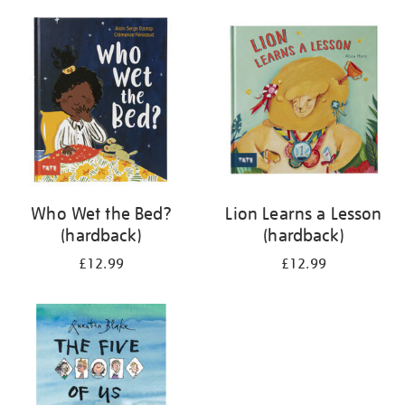
your
results
by:
Who Wet the Bed?
Lion Learns a Lesson
(hardback)
(hardback)
£12.99
£12.99