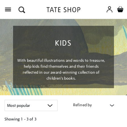
Menu
KIDS
With beautiful illustrations and words to treasure,
help kids find themselves and their friends
reflected in our award-winning collection of
children’s books.
Refined by
Showing
1 - 3 of
3
Refine