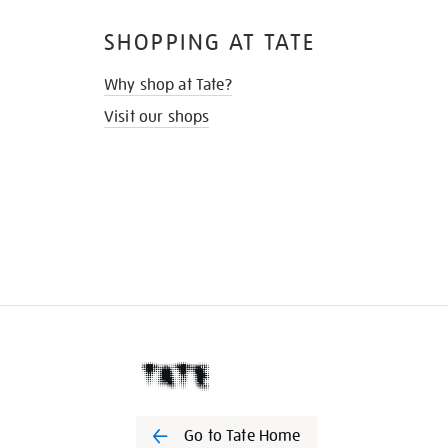
SHOPPING AT TATE
Why shop at Tate?
Visit our shops
Go to Tate Home