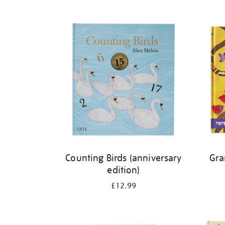
Refine
your
results
by:
Counting Birds (anniversary
Gra
edition)
£12.99