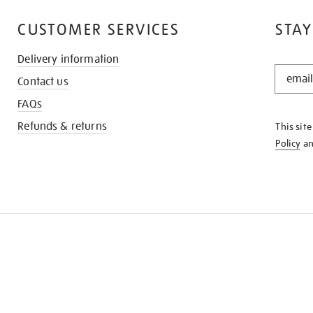
CUSTOMER SERVICES
STAY
Delivery information
STAY
Contact us
IN
THE
FAQs
KNOW
Refunds & returns
This sit
Policy
a