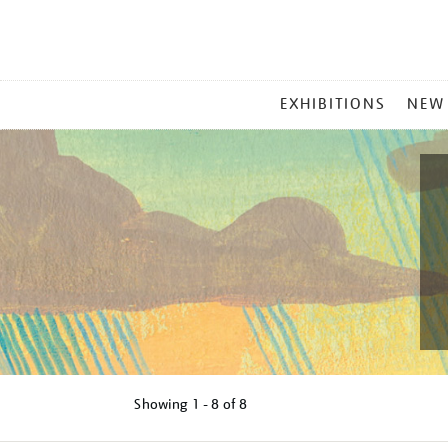
MAIN
EXHIBITIONS
NEW
MENU
Showing
1 - 8 of
8