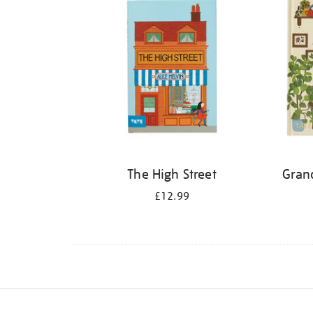
The High Street
Gran
£12.99