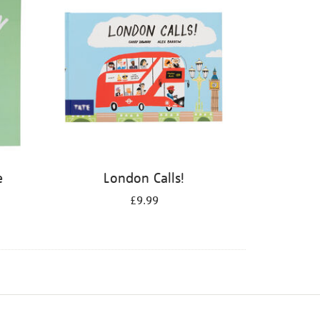
e
London Calls!
£9.99