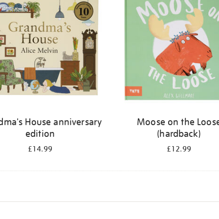
dma's House anniversary
Moose on the Loos
edition
(hardback)
£14.99
£12.99