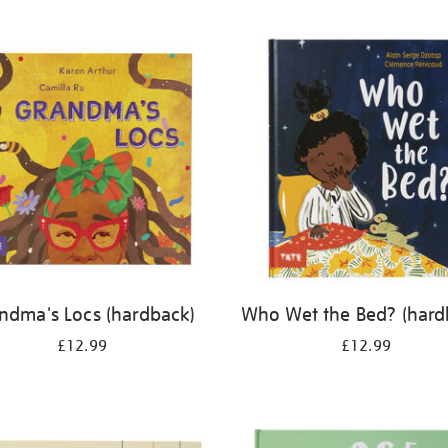
ndma's Locs (hardback)
Who Wet the Bed? (hard
£12.99
£12.99