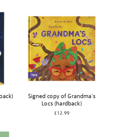
back)
Signed copy of Grandma's
Locs (hardback)
£12.99