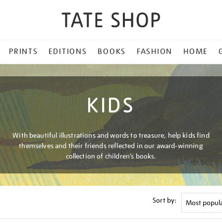
PRINTS
EDITIONS
BOOKS
FASHION
HOME
KIDS
With beautiful illustrations and words to treasure, help kids find
themselves and their friends reflected in our award-winning
collection of children’s books.
Sort by: