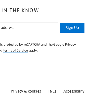
 IN THE KNOW
Sign Up
e is protected by reCAPTCHA and the Google
Privacy
nd
Terms of Service
apply.
Privacy & cookies
T&Cs
Accessibility