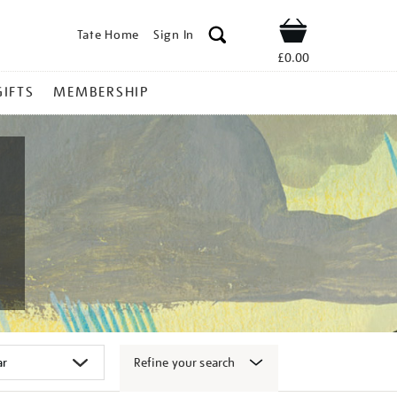
Tate Home
Sign In
Shop
£0.00
GIFTS
MEMBERSHIP
Refine your search