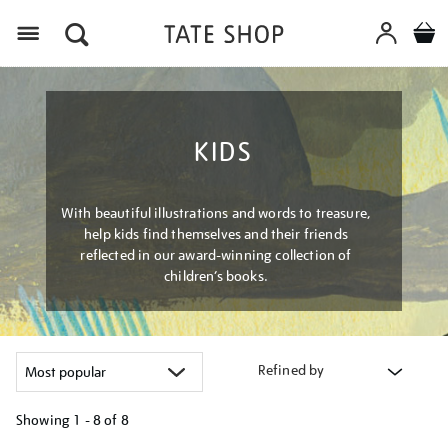
Menu
KIDS
With beautiful illustrations and words to treasure,
help kids find themselves and their friends
reflected in our award-winning collection of
children’s books.
Refined by
Showing
1 - 8 of
8
Refine