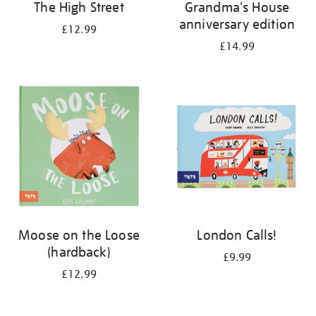
The High Street
Grandma's House
anniversary edition
£12.99
£14.99
Moose on the Loose
London Calls!
(hardback)
£9.99
£12.99