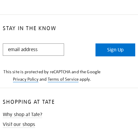
STAY IN THE KNOW
STAY
Sign Up
IN
THE
KNOW
This site is protected by reCAPTCHA and the Google
Privacy Policy
and
Terms of Service
apply.
SHOPPING AT TATE
Why shop at Tate?
Visit our shops