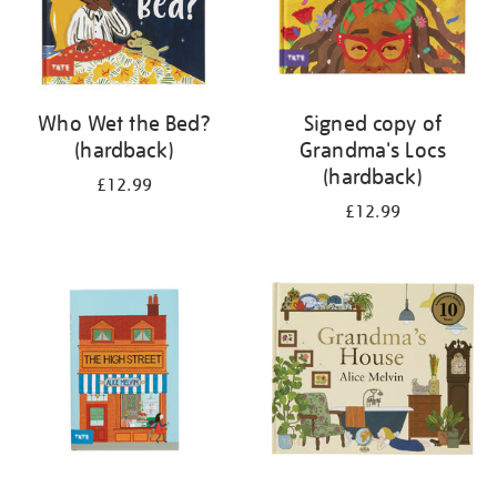
Who Wet the Bed?
Signed copy of
(hardback)
Grandma's Locs
(hardback)
£12.99
£12.99