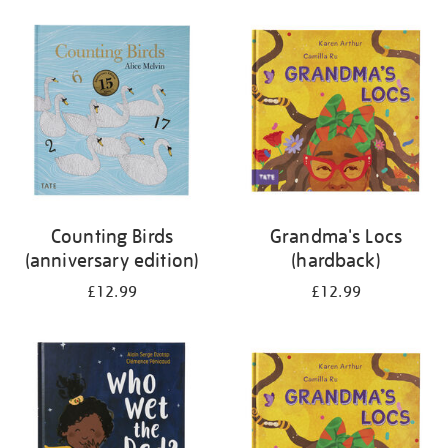
your
results
by:
Counting Birds
Grandma's Locs
(anniversary edition)
(hardback)
£12.99
£12.99