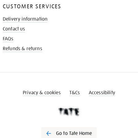
CUSTOMER SERVICES
Delivery information
Contact us
FAQs
Refunds & returns
Privacy & cookies
T&Cs
Accessibility
Go to Tate Home