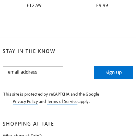
£12.99
£9.99
STAY IN THE KNOW
STAY
Sign Up
IN
THE
KNOW
This site is protected by reCAPTCHA and the Google
Privacy Policy
and
Terms of Service
apply.
SHOPPING AT TATE