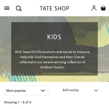
Menu
KIDS
With beautiful illustrations and words to treasure,
help kids find themselves and their friends
reflected in our award-winning collection of
children’s books.
Refined by
Showing
1 - 6 of
6
Refine