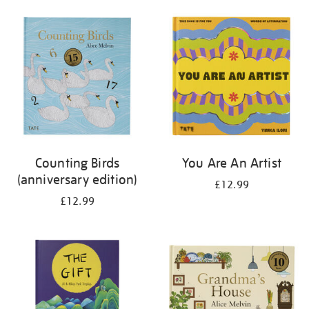
your
results
by:
Counting Birds
You Are An Artist
(anniversary edition)
£12.99
£12.99