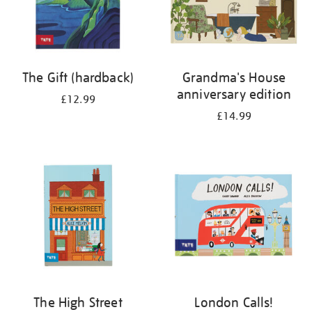
The Gift (hardback)
Grandma's House
anniversary edition
£12.99
£14.99
The High Street
London Calls!