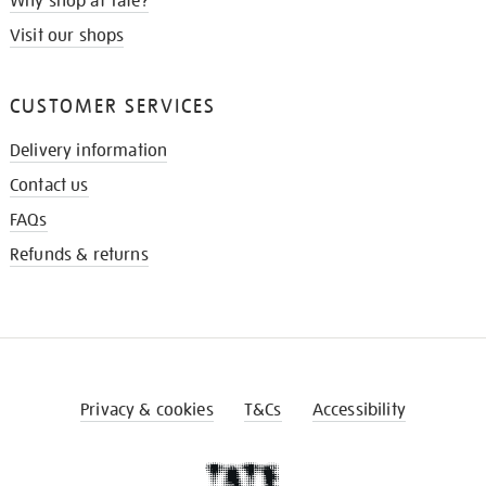
Why shop at Tate?
Visit our shops
CUSTOMER SERVICES
Delivery information
Contact us
FAQs
Refunds & returns
Privacy & cookies
T&Cs
Accessibility