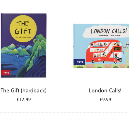
The Gift (hardback)
London Calls!
£12.99
£9.99