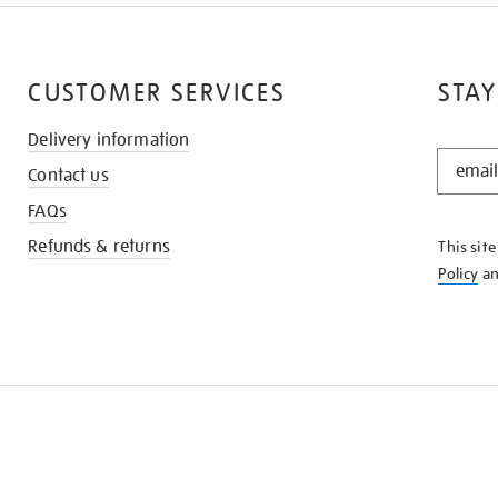
CUSTOMER SERVICES
STAY
Delivery information
STAY
Contact us
IN
THE
FAQs
KNOW
Refunds & returns
This sit
Policy
a