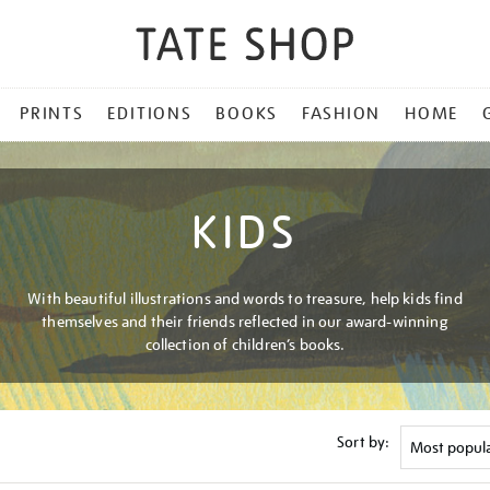
PRINTS
EDITIONS
BOOKS
FASHION
HOME
KIDS
With beautiful illustrations and words to treasure, help kids find
themselves and their friends reflected in our award-winning
collection of children’s books.
Sort by: