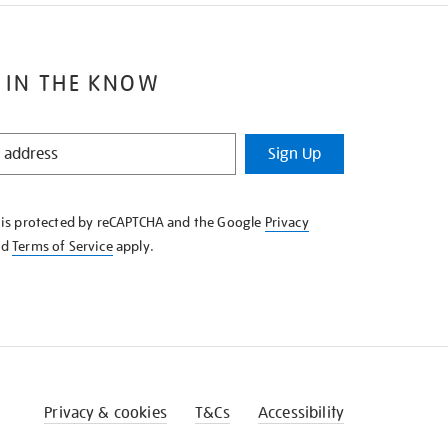
 IN THE KNOW
Sign Up
e is protected by reCAPTCHA and the Google
Privacy
nd
Terms of Service
apply.
Privacy & cookies
T&Cs
Accessibility