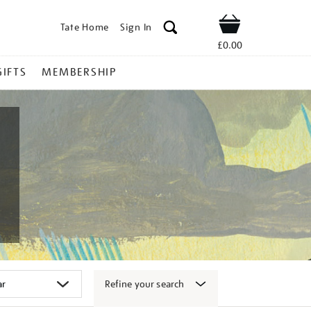
Tate Home
Sign In
Shop
£0.00
GIFTS
MEMBERSHIP
Refine your search