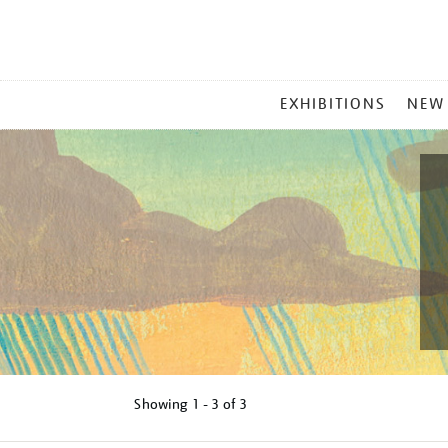
MAIN
EXHIBITIONS
NEW
MENU
Showing
1 - 3 of
3