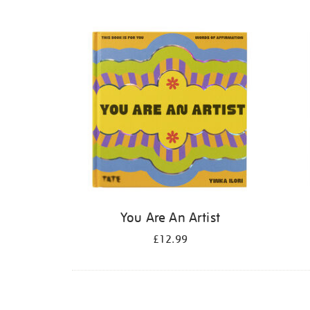
Refine
your
results
by:
You Are An Artist
£12.99