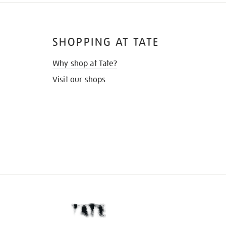
SHOPPING AT TATE
Why shop at Tate?
Visit our shops