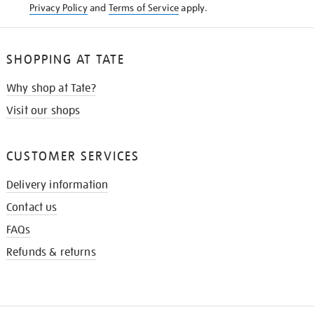
Privacy Policy
and
Terms of Service
apply.
SHOPPING AT TATE
Why shop at Tate?
Visit our shops
CUSTOMER SERVICES
Delivery information
Contact us
FAQs
Refunds & returns