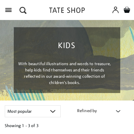
Menu
KIDS
With beautiful illustrations and words to treasure,
help kids find themselves and their friends
reflected in our award-winning collection of
children’s books.
Refined by
Showing
1 - 3 of
3
Refine