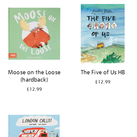
your
results
by:
Moose on the Loose
The Five of Us HB
(hardback)
£12.99
£12.99