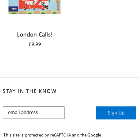
London Calls!
£9.99
STAY IN THE KNOW
STAY
Sign Up
IN
THE
KNOW
This site is protected by reCAPTCHA and the Google