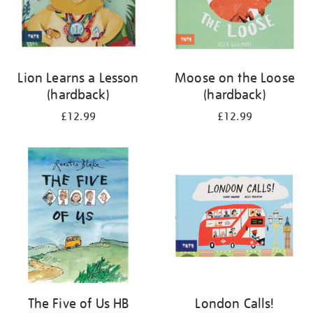
Lion Learns a Lesson
Moose on the Loose
(hardback)
(hardback)
£12.99
£12.99
The Five of Us HB
London Calls!