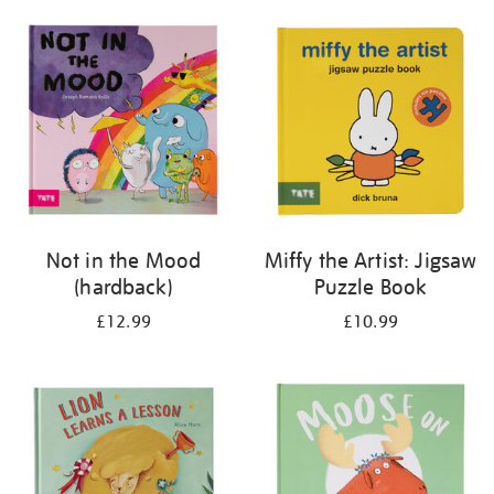
your
results
by:
Not in the Mood
Miffy the Artist: Jigsaw
(hardback)
Puzzle Book
£12.99
£10.99