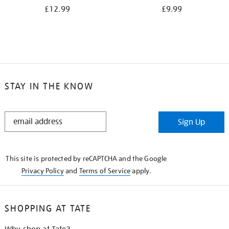
£12.99
£9.99
STAY IN THE KNOW
STAY
Sign Up
IN
THE
KNOW
This site is protected by reCAPTCHA and the Google
Privacy Policy
and
Terms of Service
apply.
SHOPPING AT TATE