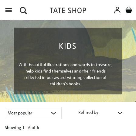
Menu
KIDS
With beautiful illustrations and words to treasure,
help kids find themselves and their friends
reflected in our award-winning collection of
children’s books.
Refined by
Showing
1 - 6 of
6
Refine