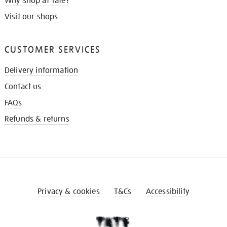
Why shop at Tate?
Visit our shops
CUSTOMER SERVICES
Delivery information
Contact us
FAQs
Refunds & returns
Privacy & cookies
T&Cs
Accessibility