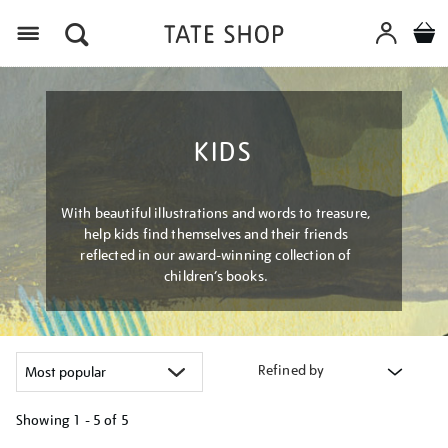
Menu
KIDS
With beautiful illustrations and words to treasure,
help kids find themselves and their friends
reflected in our award-winning collection of
children’s books.
Refined by
Showing
1 - 5 of
5
Refine