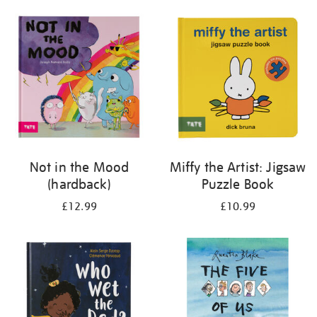
your
results
by:
Not in the Mood
Miffy the Artist: Jigsaw
(hardback)
Puzzle Book
£12.99
£10.99