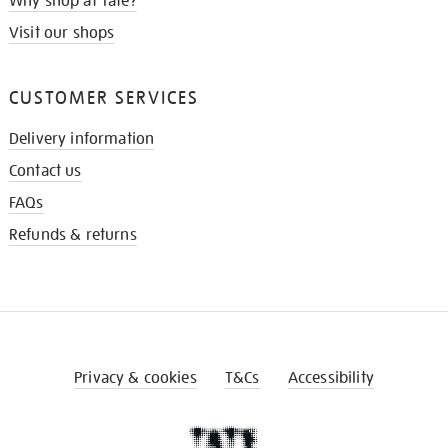
Why shop at Tate?
Visit our shops
CUSTOMER SERVICES
Delivery information
Contact us
FAQs
Refunds & returns
Privacy & cookies
T&Cs
Accessibility