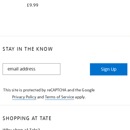
£9.99
STAY IN THE KNOW
STAY
Sign Up
IN
THE
KNOW
This site is protected by reCAPTCHA and the Google
Privacy Policy
and
Terms of Service
apply.
SHOPPING AT TATE