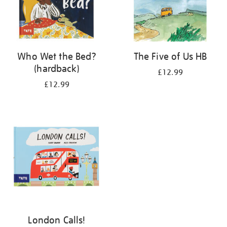
Who Wet the Bed?
The Five of Us HB
(hardback)
£12.99
£12.99
London Calls!